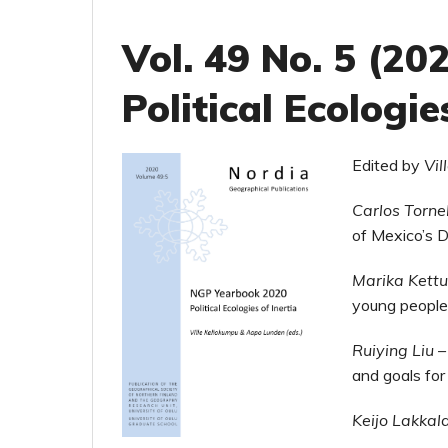
Vol. 49 No. 5 (2
Political Ecologie
Edited by
Vi
Carlos Torne
of Mexico’s 
Marika Kett
young people’
Ruiying Liu
and goals fo
Keijo Lakkal