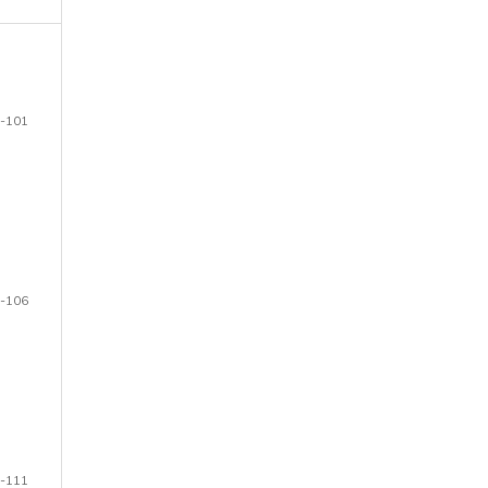
-101
-106
-111