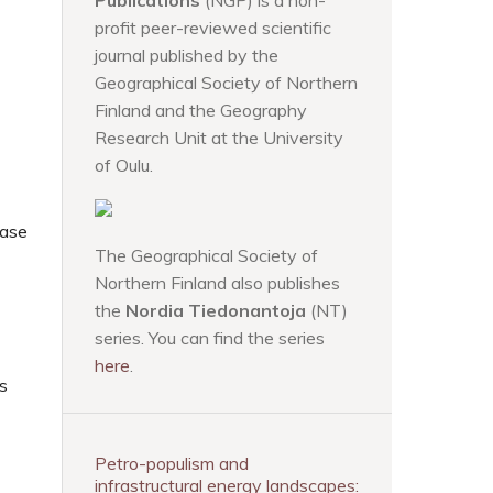
Publications
(NGP) is a non-
profit peer-reviewed scientific
journal published by the
Geographical Society of Northern
Finland and the Geography
Research Unit at the University
of Oulu.
case
The Geographical Society of
Northern Finland also publishes
the
Nordia Tiedonantoja
(NT)
series. You can find the series
here
.
es
Petro-populism and
infrastructural energy landscapes: