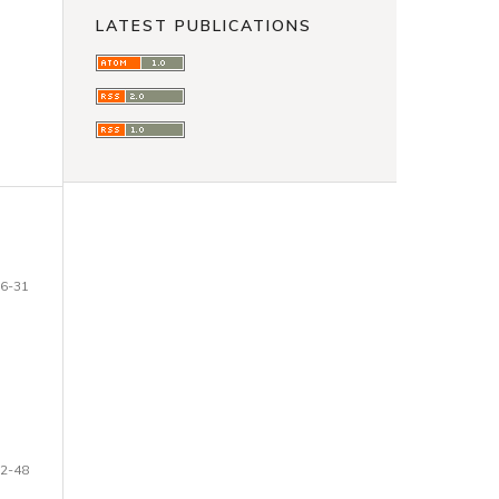
LATEST PUBLICATIONS
6-31
2-48