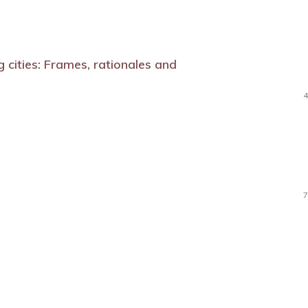
ng cities: Frames, rationales and
4
7