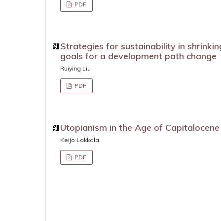
PDF
Strategies for sustainability in shrinki
goals for a development path change
Ruiying Liu
PDF
Utopianism in the Age of Capitalocene
Keijo Lakkala
PDF