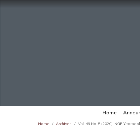
Home
Annou
Home
/
Archives
/
Vol. 49 No. 5 (2020): NGP Yearbook