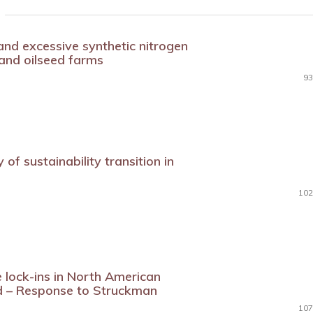
 and excessive synthetic nitrogen
 and oilseed farms
93
y of sustainability transition in
102
 lock-ins in North American
d – Response to Struckman
107