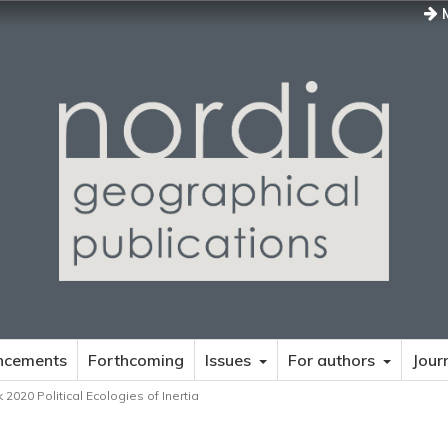
M
ncements
Forthcoming
Issues
For authors
Jour
 2020 Political Ecologies of Inertia