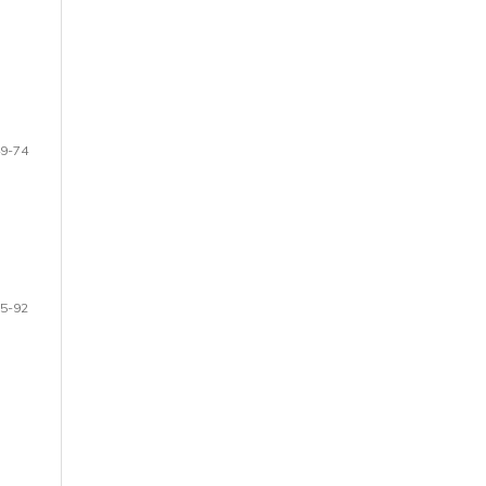
9-74
5-92