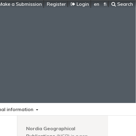
ake a Submission
Register
Login
en
fi
Search
nal information
Nordia Geographical