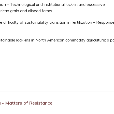
man
–
Technological and institutional lock-in and excessive
rican grain and oilseed farms
 difficulty of sustainability transition in fertilization – Respons
tainable lock-ins in North American commodity agriculture: a p
ia - Matters of Resistance