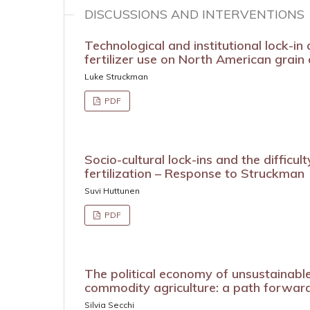
DISCUSSIONS AND INTERVENTIONS
Technological and institutional lock-in
fertilizer use on North American grain
Luke Struckman
PDF
Socio-cultural lock-ins and the difficult
fertilization – Response to Struckman
Suvi Huttunen
PDF
The political economy of unsustainable
commodity agriculture: a path forwar
Silvia Secchi