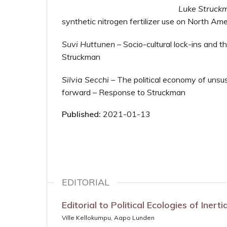
Luke Struck
synthetic nitrogen fertilizer use on North Ame
Suvi Huttunen
–
Socio-cultural lock-ins and the
Struckman
Silvia Secchi
–
The political economy of unsus
forward – Response to Struckman
Published:
2021-01-13
EDITORIAL
Editorial to Political Ecologies of Inert
Ville Kellokumpu, Aapo Lunden