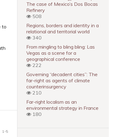
The case of Mexico’s Dos Bocas
Refinery
508
Regions, borders and identity in a
e to
relational and territorial world
340
From mingling to bling bling: Las
ath
Vegas as a scene for a
geographical conference
222
Governing “decadent cities”: The
far-right as agents of climate
counterinsurgency
210
Far-right localism as an
environmental strategy in France
180
1-5