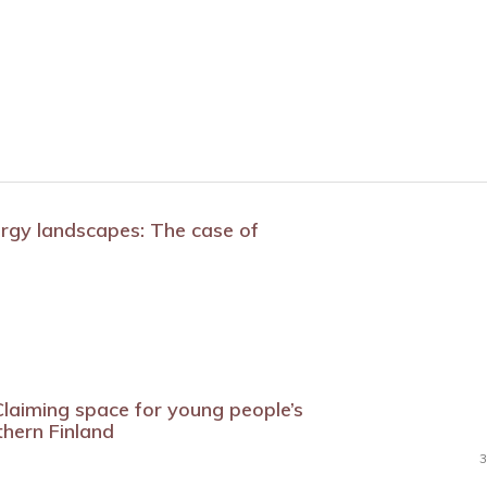
ergy landscapes: The case of
laiming space for young people’s
thern Finland
3