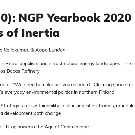
020): NGP Yearbook 2020
s of Inertia
lle Kellokumpu & Aapo Lunden
l –
Petro-populism and infrastructural energy landscapes: The 
Dos Bocas Refinery
unen –
“We need to make our voices heard”: Claiming space for
s everyday environmental politics in northern Finland
–
Strategies for sustainability in shrinking cities: frames, rational
r a development path change
a
–
Utopianism in the Age of Capitalocene