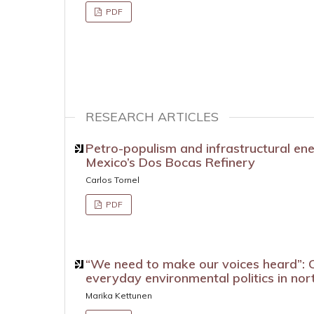
PDF
RESEARCH ARTICLES
Petro-populism and infrastructural en
Mexico’s Dos Bocas Refinery
Carlos Tornel
PDF
“We need to make our voices heard”: C
everyday environmental politics in nor
Marika Kettunen