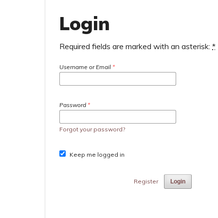
Login
Required fields are marked with an asterisk:
*
Username or Email
*
Password
*
Forgot your password?
Keep me logged in
Register
Login