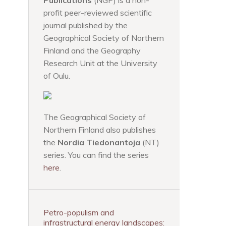
Publications
(NGP) is a non-
profit peer-reviewed scientific
journal published by the
Geographical Society of Northern
Finland and the Geography
Research Unit at the University
of Oulu.
The Geographical Society of
Northern Finland also publishes
the
Nordia Tiedonantoja
(NT)
series. You can find the series
here
.
Petro-populism and
infrastructural energy landscapes: