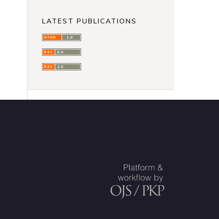
LATEST PUBLICATIONS