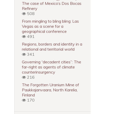
The case of Mexico’s Dos Bocas
Refinery
508
From mingling to bling bling: Las
Vegas as a scene for a
geographical conference
491
Regions, borders and identity in a
relational and territorial world
341
Governing “decadent cities”: The
far-right as agents of climate
counterinsurgency
216
The Forgotten Uranium Mine of
Paukkajanvaara, North Karelia,
Finland
170