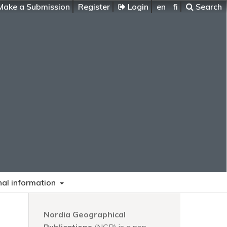
ake a Submission
Register
Login
en
fi
Search
nal information
Nordia Geographical