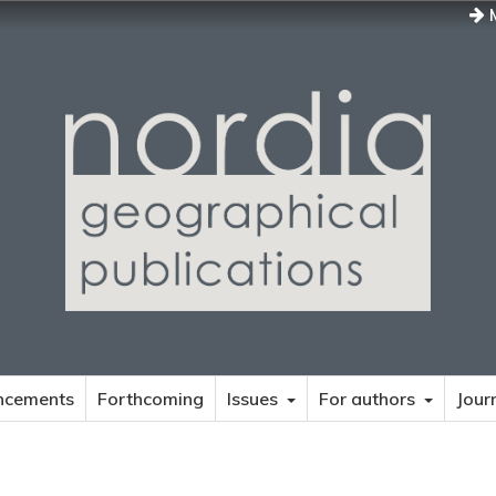
M
ncements
Forthcoming
Issues
For authors
Jour