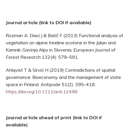
Journal article (link to DOI if available)
Rozman A, Diaci J & Batič F (2013) Functional analysis of
vegetation on alpine treeline ecotone in the Julian and
Kamnik-Savinja Alps in Slovenia.
European Journal of
Forest Research
132(4): 579–591.
Ahlqvist T & Sirviö H (2019) Contradictions of spatial
governance: Bioeconomy and the management of state
space in Finland.
Antipode
51(2): 395–418.
https://doi.org/10.1111/anti.12498
Journal article ahead of print (link to DOI if
available)