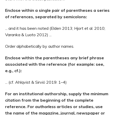
Enclose within a single pair of parentheses a series
of references, separated by semicolons:
... and it has been noted (Elden 2013; Hjort et al. 2010;
Varanka & Luoto 2012) ...
Order alphabetically by author names.
Enclose within the parentheses any brief phrase
associated with the reference (for example: see,
e.g., cf.):
... (cf. Ahlqvist & Sirviö 2019: 1–4)
For an institutional authorship, supply the minimum
citation from the beginning of the complete
reference. For
authorless
articles or studies, use
the name of the magazine, journal, newspaper or