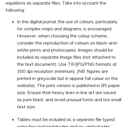
equations as separate files. Take into account the
following:
In the digital journal, the use of colours, particularly
for complex maps and diagrams, is encouraged.
However, when choosing the colour scheme,
consider the reproduction of colours on black-and-
white prints and photocopies. Images should be
included as separate image files (not attached to
the text document). Use TIF/JPG/PNG formats at
300 dpi resolution (minimum). (NB. figures are
printed in greyscale but in appear full colour on the
website). The print version is published in B5 paper
size. Ensure that heavy lines in line art are saved
as pure black, and avoid unusual fonts and too small
text size.
Tables must be included as a separate file typed
using few horizontal rules and no vertical rules.