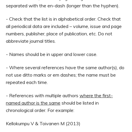
separated with the en-dash (longer than the hyphen).
- Check that the list is in alphabetical order. Check that
all periodical data are included – volume, issue and page
numbers, publisher, place of publication, etc. Do not
abbreviate journal titles.
- Names should be in upper and lower case.
- Where several references have the same author(s), do
not use ditto marks or em dashes; the name must be
repeated each time.
- References with multiple authors
where the first-
named author is the same
should be listed in
chronological order. For example:
Kellokumpu V & Toivanen M (2013)