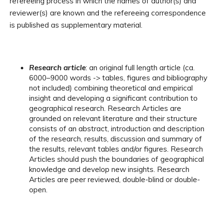
refereeing process in which the names of author(s) and
reviewer(s) are known and the refereeing correspondence
is published as supplementary material.
Research article
: an original full length article (ca.
6000–9000 words -> tables, figures and bibliography
not included) combining theoretical and empirical
insight and developing a significant contribution to
geographical research. Research Articles are
grounded on relevant literature and their structure
consists of an abstract, introduction and description
of the research, results, discussion and summary of
the results, relevant tables and/or figures. Research
Articles should push the boundaries of geographical
knowledge and develop new insights. Research
Articles are peer reviewed, double-blind or double-
open.