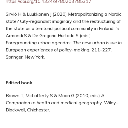
https://doi.org/10.4324/9780203785317
Sirviö H & Luukkonen J (2020) Metropolitanizing a Nordic
state? City-regionalist imaginary and the restructuring of
the state as a territorial political community in Finland.
In
Armondi S & De Gregorio Hurtado S (eds.)
Foregrounding urban agendas: The new urban issue in
European experiences of policy-making
, 211–227.
Springer, New York.
Edited book
Brown T, McLafferty S & Moon G (2010; eds.)
A
Companion to health and medical geography.
Wiley-
Blackwell, Chichester.