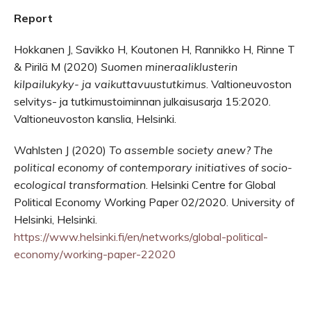
Report
Hokkanen J, Savikko H, Koutonen H, Rannikko H, Rinne T
& Pirilä M (2020)
Suomen mineraaliklusterin
kilpailukyky- ja vaikuttavuustutkimus
. Valtioneuvoston
selvitys- ja tutkimustoiminnan julkaisusarja 15:2020.
Valtioneuvoston kanslia, Helsinki.
Wahlsten J (2020)
To assemble society anew?
The
political economy of contemporary initiatives of socio-
ecological transformation
. Helsinki Centre for Global
Political Economy Working Paper 02/2020. University of
Helsinki, Helsinki.
https://www.helsinki.fi/en/networks/global-political-
economy/working-paper-22020