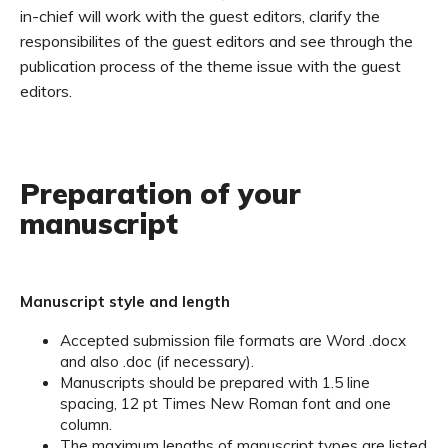
in-chief will work with the guest editors, clarify the
responsibilites of the guest editors and see through the
publication process of the theme issue with the guest
editors.
Preparation of your
manuscript
Manuscript style and length
Accepted submission file formats are Word .docx
and also .doc (if necessary).
Manuscripts should be prepared with 1.5 line
spacing, 12 pt Times New Roman font and one
column.
The maximum lengths of manuscript types are listed