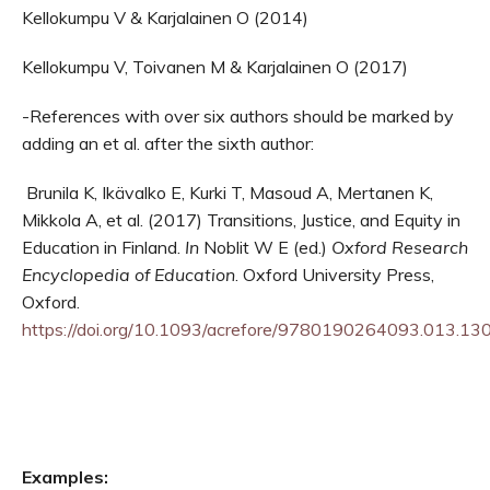
Kellokumpu V & Karjalainen O (2014)
Kellokumpu V, Toivanen M & Karjalainen O (2017)
-References with over six authors should be marked by
adding an et al. after the sixth author:
Brunila K, Ikävalko E, Kurki T, Masoud A, Mertanen K,
Mikkola A, et al. (2017) Transitions, Justice, and Equity in
Education in Finland.
In
Noblit W E (ed.)
Oxford Research
Encyclopedia of Education
. Oxford University Press,
Oxford.
https://doi.org/10.1093/acrefore/9780190264093.013.13
Examples: