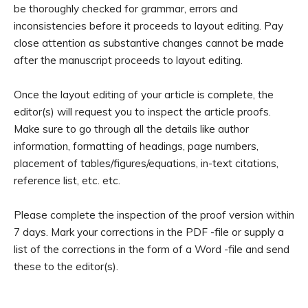
be thoroughly checked for grammar, errors and
inconsistencies before it proceeds to layout editing. Pay
close attention as substantive changes cannot be made
after the manuscript proceeds to layout editing.
Once the layout editing of your article is complete, the
editor(s) will request you to inspect the article proofs.
Make sure to go through all the details like author
information, formatting of headings, page numbers,
placement of tables/figures/equations, in-text citations,
reference list, etc. etc.
Please complete the inspection of the proof version within
7 days. Mark your corrections in the PDF -file or supply a
list of the corrections in the form of a Word -file and send
these to the editor(s).