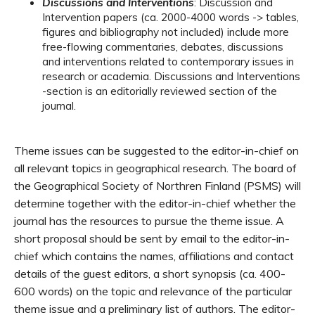
Discussions and Interventions
: Discussion and
Intervention papers (ca. 2000-4000 words -> tables,
figures and bibliography not included) include more
free-flowing commentaries, debates, discussions
and interventions related to contemporary issues in
research or academia. Discussions and Interventions
-section is an editorially reviewed section of the
journal.
Theme issues can be suggested to the editor-in-chief on
all relevant topics in geographical research. The board of
the Geographical Society of Northren Finland (PSMS) will
determine together with the editor-in-chief whether the
journal has the resources to pursue the theme issue. A
short proposal should be sent by email to the editor-in-
chief which contains the names, affiliations and contact
details of the guest editors, a short synopsis (ca. 400-
600 words) on the topic and relevance of the particular
theme issue and a preliminary list of authors. The editor-