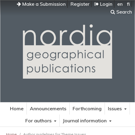
Make a Submission
Register
Login
en
fi
Search
Home
Announcements
Forthcoming
Issues
For authors
Journal information
Home
/
Author guidelines for Theme Issues