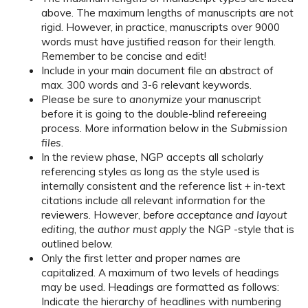
above. The maximum lengths of manuscripts are not
rigid. However, in practice, manuscripts over 9000
words must have justified reason for their length.
Remember to be concise and edit!
Include in your main document file an abstract of
max. 300 words and 3-6 relevant keywords.
Please be sure to
anonymize
your manuscript
before it is going to the double-blind refereeing
process. More information below in the
Submission
files
.
In the review phase, NGP accepts all scholarly
referencing styles as long as the style used is
internally consistent and the reference list + in-text
citations include all relevant information for the
reviewers. However,
before acceptance and layout
editing
, the
author must apply
the NGP -style that is
outlined below.
Only the first letter and proper names are
capitalized. A maximum of two levels of headings
may be used. Headings are formatted as follows:
Indicate the hierarchy of headlines with numbering