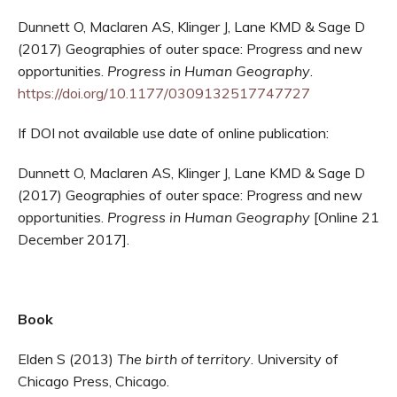
Dunnett O, Maclaren AS, Klinger J, Lane KMD & Sage D
(2017) Geographies of outer space: Progress and new
opportunities.
Progress in Human Geography
.
https://doi.org/10.1177/0309132517747727
If DOI not available use date of online publication:
Dunnett O, Maclaren AS, Klinger J, Lane KMD & Sage D
(2017) Geographies of outer space: Progress and new
opportunities.
Progress in Human Geography
[Online 21
December 2017].
Book
Elden S (2013)
The birth of territory
. University of
Chicago Press, Chicago.