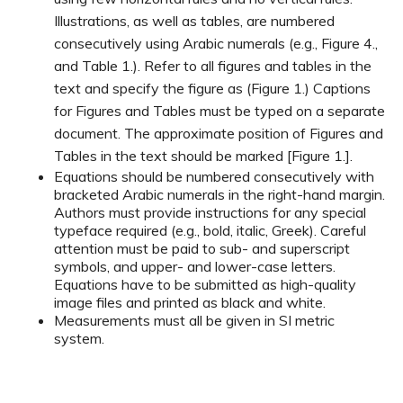
Illustrations, as well as tables, are numbered
consecutively using Arabic numerals (e.g., Figure 4.,
and Table 1.). Refer to all figures and tables in the
text and specify the figure as (Figure 1.) Captions
for Figures and Tables must be typed on a separate
document. The approximate position of Figures and
Tables in the text should be marked [Figure 1.].
Equations should be numbered consecutively with
bracketed Arabic numerals in the right-hand margin.
Authors must provide instructions for any special
typeface required (e.g., bold, italic, Greek). Careful
attention must be paid to sub- and superscript
symbols, and upper- and lower-case letters.
Equations have to be submitted as high-quality
image files and printed as black and white.
Measurements must all be given in SI metric
system.