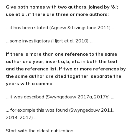
Give both names with two authors, joined by ‘&’;
use et al. if there are three or more authors:
... it has been stated (Agnew & Livingstone 2011) ...
... some investigators (Hjort et al. 2010) ...
If there is more than one reference to the same
author and year, insert a, b, etc. in both the text
and the reference list.
If two or more references by
the same author are cited together, separate the
years with a comma:
... it was described (Swyngedouw 2017a, 2017b) ...
… for example this was found (Swyngedouw 2011,
2014, 2017) …
Start with the oldest publication.