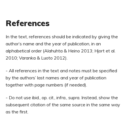
References
In the text, references should be indicated by giving the
author’s name and the year of publication, in an
alphabetical order (Alahuhta & Heino 2013; Hjort et al.
2010; Varanka & Luoto 2012).
- All references in the text and notes must be specified
by the authors’ last names and year of publication
together with page numbers (if needed).
- Do not use ibid., op. cit., infra., supra. Instead, show the
subsequent citation of the same source in the same way
as the first.