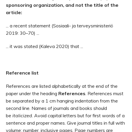
sponsoring organization, and not the title of the
article:
... a recent statement (Sosiaali- ja terveysministeriö
2019: 30–70) ...
... it was stated (Kaleva 2020) that ...
Reference list
References are listed alphabetically at the end of the
paper under the heading
References
. References must
be separated by a 1 cm hanging indentation from the
second line. Names of journals and books should
be
italicized
. Avoid capital letters but for first words of a
sentence and proper names. Give journal titles in full with
volume: number, inclusive pages. Page numbers are