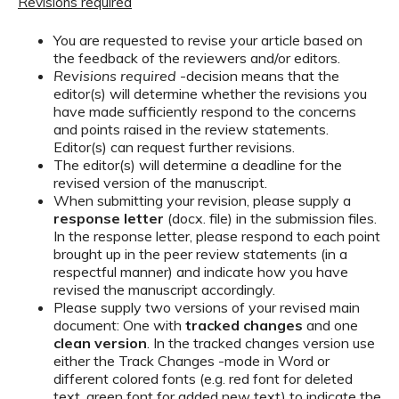
Revisions required
You are requested to revise your article based on
the feedback of the reviewers and/or editors.
Revisions required
-decision means that the
editor(s) will determine whether the revisions you
have made sufficiently respond to the concerns
and points raised in the review statements.
Editor(s) can request further revisions.
The editor(s) will determine a deadline for the
revised version of the manuscript.
When submitting your revision, please supply a
response letter
(docx. file) in the submission files.
In the response letter, please respond to each point
brought up in the peer review statements (in a
respectful manner) and indicate how you have
revised the manuscript accordingly.
Please supply two versions of your revised main
document: One with
tracked changes
and one
clean version
. In the tracked changes version use
either the Track Changes -mode in Word or
different colored fonts (e.g. red font for deleted
text, green font for added new text) to indicate the