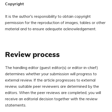
Copyright
It is the author's responsibility to obtain copyright
permission for the reproduction of images, tables or other
material and to ensure adequate acknowledgement.
Review process
The handling editor (guest editor(s) or editor-in-chief)
determines whether your submission will progress to
external review. If the article progresses to external
review, suitable peer reviewers are determined by the
editors. When the peer reviews are completed, you will
receive an editorial decision together with the review
statements.