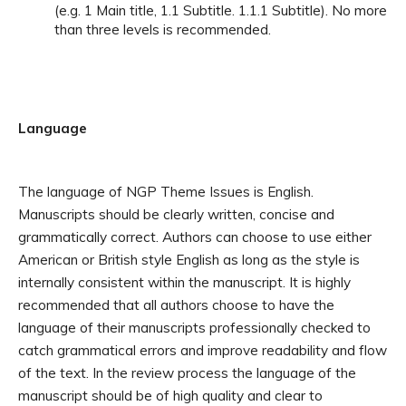
(e.g. 1 Main title, 1.1 Subtitle. 1.1.1 Subtitle). No more
than three levels is recommended.
Language
The language of NGP Theme Issues is English.
Manuscripts should be clearly written, concise and
grammatically correct. Authors can choose to use either
American or British style English as long as the style is
internally consistent within the manuscript.
It is highly
recommended that all authors choose to have the
language of their manuscripts professionally checked to
catch grammatical errors and improve readability and flow
of the text. In the review process the language of the
manuscript should be of high quality and clear to