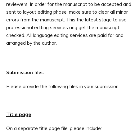
reviewers. In order for the manuscript to be accepted and
sent to layout editing phase, make sure to clear all minor
errors from the manuscript. This the latest stage to use
professional editing services ang get the manuscript
checked. All language editing services are paid for and
arranged by the author.
Submission files
Please provide the following files in your submission:
Title page
On a separate title page file, please include: