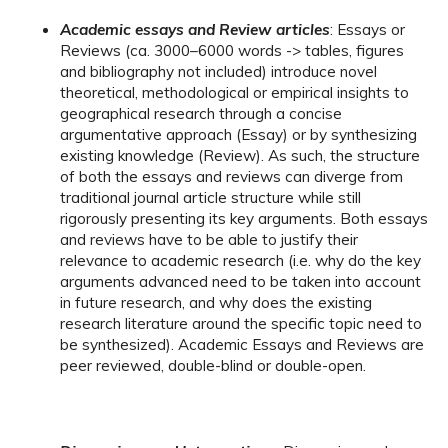
Academic essays and Review articles
: Essays or
Reviews (ca. 3000–6000 words -> tables, figures
and bibliography not included) introduce novel
theoretical, methodological or empirical insights to
geographical research through a concise
argumentative approach (Essay) or by synthesizing
existing knowledge (Review). As such, the structure
of both the essays and reviews can diverge from
traditional journal article structure while still
rigorously presenting its key arguments. Both essays
and reviews have to be able to justify their
relevance to academic research (i.e. why do the key
arguments advanced need to be taken into account
in future research, and why does the existing
research literature around the specific topic need to
be synthesized). Academic Essays and Reviews are
peer reviewed, double-blind or double-open.