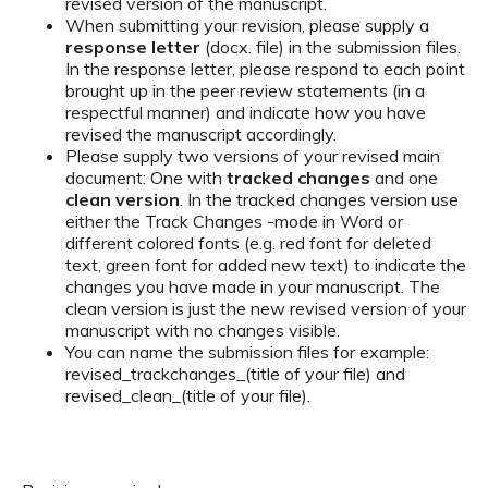
revised version of the manuscript.
When submitting your revision, please supply a
response letter
(docx. file) in the submission files.
In the response letter, please respond to each point
brought up in the peer review statements (in a
respectful manner) and indicate how you have
revised the manuscript accordingly.
Please supply two versions of your revised main
document: One with
tracked changes
and one
clean version
. In the tracked changes version use
either the Track Changes -mode in Word or
different colored fonts (e.g. red font for deleted
text, green font for added new text) to indicate the
changes you have made in your manuscript. The
clean version is just the new revised version of your
manuscript with no changes visible.
You can name the submission files for example:
revised_trackchanges_(title of your file) and
revised_clean_(title of your file).