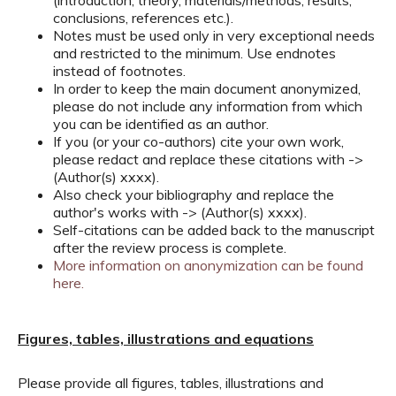
(introduction, theory, materials/methods, results,
conclusions, references etc.).
Notes must be used only in very exceptional needs
and restricted to the minimum. Use endnotes
instead of footnotes.
In order to keep the main document anonymized,
please do not include any information from which
you can be identified as an author.
If you (or your co-authors) cite your own work,
please redact and replace these citations with ->
(Author(s) xxxx).
Also check your bibliography and replace the
author's works with -> (Author(s) xxxx).
Self-citations can be added back to the manuscript
after the review process is complete.
More information on anonymization can be found
here.
Figures, tables, illustrations and equations
Please provide all figures, tables, illustrations and