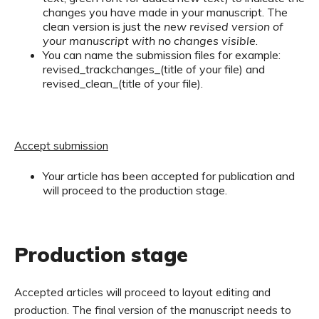
changes you have made in your manuscript. The
clean version is just the
new revised version of
your manuscript with no changes visible
.
You can name the submission files for example:
revised_trackchanges_(title of your file) and
revised_clean_(title of your file).
Accept submission
Your article has been accepted for publication and
will proceed to the production stage.
Production stage
Accepted articles will proceed to layout editing and
production. The final version of the manuscript needs to