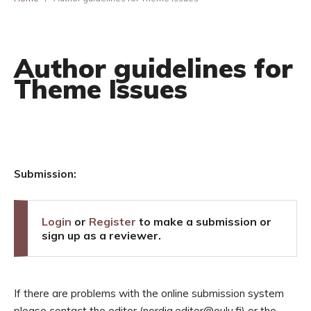
Author guidelines for
Theme Issues
Submission:
Login
or
Register
to make a submission or
sign up as a reviewer.
If there are problems with the online submission system
please contact the editor (nordia.editor@oulu.fi) or the