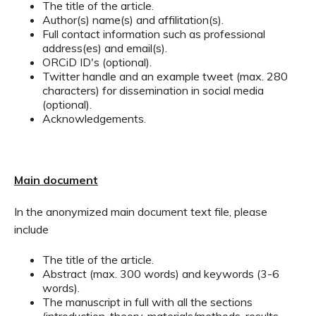
The title of the article.
Author(s) name(s) and affilitation(s).
Full contact information such as professional
address(es) and email(s).
ORCiD ID's (optional).
Twitter handle and an example tweet (max. 280
characters) for dissemination in social media
(optional).
Acknowledgements.
Main document
In the anonymized main document text file, please
include
The title of the article.
Abstract (max. 300 words) and keywords (3-6
words).
The manuscript in full with all the sections