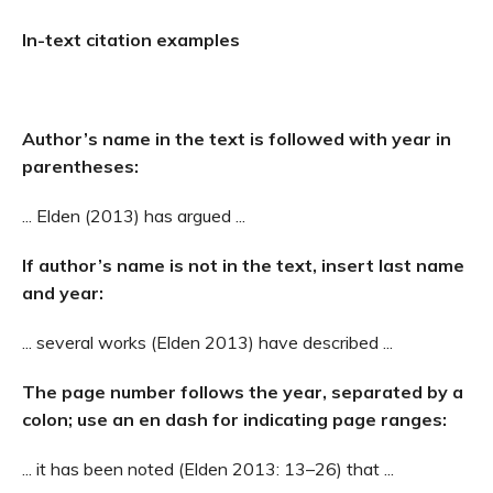
In-text citation examples
Author’s name in the text is followed with year in
parentheses:
... Elden (2013) has argued ...
If author’s name is not in the text, insert last name
and year:
... several works (Elden 2013) have described ...
The page number follows the year, separated by a
colon; use an en dash for indicating page ranges:
... it has been noted (Elden 2013: 13–26) that ...