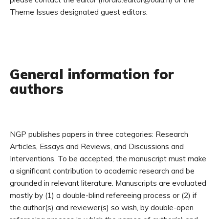
Theme Issues designated guest editors.
General information for
authors
NGP publishes papers in three categories: Research
Articles, Essays and Reviews, and Discussions and
Interventions. To be accepted, the manuscript must make
a significant contribution to academic research and be
grounded in relevant literature. Manuscripts are evaluated
mostly by (1) a double-blind refereeing process or (2) if
the author(s) and reviewer(s) so wish, by double-open