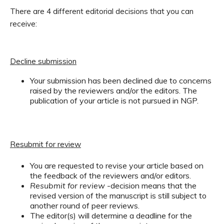
There are 4 different editorial decisions that you can
receive:
Decline submission
Your submission has been declined due to concerns
raised by the reviewers and/or the editors. The
publication of your article is not pursued in NGP.
Resubmit for review
You are requested to revise your article based on
the feedback of the reviewers and/or editors.
Resubmit for review
-decision means that the
revised version of the manuscript is still subject to
another round of peer reviews.
The editor(s) will determine a deadline for the