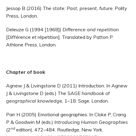
Jessop B (2016)
The state: Past, present, future
. Polity
Press, London.
Deleuze G (1994 [1968])
Difference and repetition
[Différence et répetition]. Translated by Patton P.
Athlone Press, London.
Chapter of book
Agnew J & Livingstone D (2011) Introduction.
In
Agnew
J & Livingstone D (eds.)
The SAGE handbook of
geographical knowledge
,
1–18. Sage, London.
Parr H (2005) Emotional geographies.
In
Cloke P, Crang
P & Goodwin M (eds.)
Introducing Human Geographies
nd
(2
edition), 472–484. Routledge, New York.