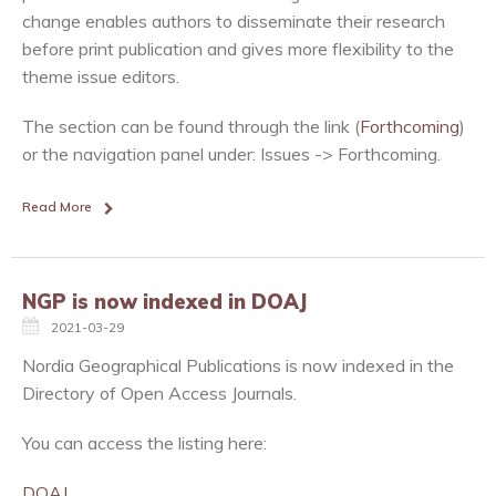
change enables authors to disseminate their research
before print publication and gives more flexibility to the
theme issue editors.
The section can be found through the link (
Forthcoming
)
or the navigation panel under: Issues -> Forthcoming.
Read More
NGP is now indexed in DOAJ
2021-03-29
Nordia Geographical Publications is now indexed in the
Directory of Open Access Journals.
You can access the listing here:
DOAJ