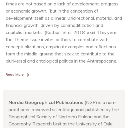
times are not based on a lack of development, progress
or economic growth, “but in the conception of
development itself as a linear, unidirectional, material, and
financial growth, driven by commoditization and
capitalist markets” (Kothari, et al. 2018: xxii). This year
the Theme Issue invites authors to contribute with
conceptualizations, empirical examples and reflections
form the middle-ground that seek to contribute to the
pluriversal and ontological politics in the Anthropocene.
Read More
Nordia Geographical Publications
(NGP) is a non-
profit peer-reviewed scientific journal published by the
Geographical Society of Northern Finland and the
Geography Research Unit at the University of Oulu.