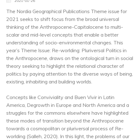
2021-01-26
The Nordia Geographical Publications Theme issue for
2021 seeks to shift focus from the broad universal
thinking of the Anthropocene-Capitalocene to multi-
scalar and mid-level concepts that enable a better
understanding of socio-environmental changes. This
year’s Theme Issue: Re-worlding: Pluriversal Politics in
the Anthropocene, draws on the ontological turn in social
theory seeking to highlight the relational character of
politics by paying attention to the diverse ways of being,
existing, inhabiting and building worlds.
Concepts like Conviviality and Buen Vivir in Latin
America, Degrowth in Europe and North America and a
struggles for the commons elsewhere have highlighted
these modes of transition beyond the Anthropocene
towards a cosmopolitan or pluriversal process of Re-
worlding (Salleh, 2020). In this light, the problems of our