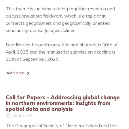
This theme issue aims to bring together research and
discussions about fieldwork, which is a topic that
connects geographers and geographically oriented
scholarship across (sub)disciplines.
Deadline for he preliminary title and abstract is 30th of
April, 2025 and the manuscript submission deadline is
30th of September, 2025.
Read More
Call for Papers - Addressing global change
in northern environments: insights from
spatial data and analysis
2023-11-22
The Geographical Society of Northern Finland and the