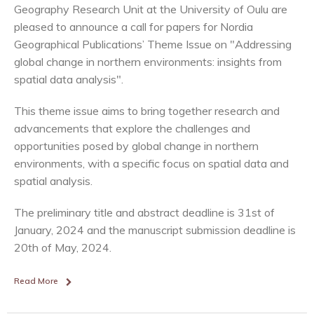
Geography Research Unit at the University of Oulu are
pleased to announce a call for papers for Nordia
Geographical Publications’ Theme Issue on "Addressing
global change in northern environments: insights from
spatial data analysis".
This theme issue aims to bring together research and
advancements that explore the challenges and
opportunities posed by global change in northern
environments, with a specific focus on spatial data and
spatial analysis.
The preliminary title and abstract deadline is 31st of
January, 2024 and the manuscript submission deadline is
20th of May, 2024.
Read More