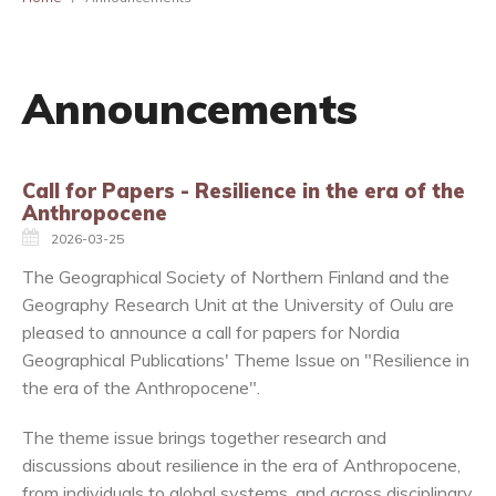
Announcements
Call for Papers - Resilience in the era of the
Anthropocene
2026-03-25
The Geographical Society of Northern Finland and the
Geography Research Unit at the University of Oulu are
pleased to announce a call for papers for Nordia
Geographical Publications' Theme Issue on "Resilience in
the era of the Anthropocene".
The theme issue brings together research and
discussions about resilience in the era of Anthropocene,
from individuals to global systems, and across disciplinary