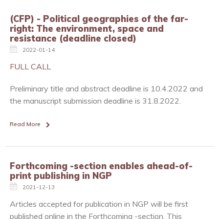
(CFP) - Political geographies of the far-
right: The environment, space and
resistance (deadline closed)
2022-01-14
FULL CALL
Preliminary title and abstract deadline is 10.4.2022 and
the manuscript submission deadline is 31.8.2022.
Read More
Forthcoming -section enables ahead-of-
print publishing in NGP
2021-12-13
Articles accepted for publication in NGP will be first
published online in the Forthcoming -section. This