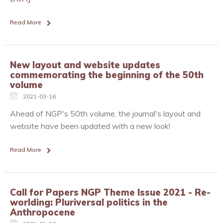
Read More
New layout and website updates
commemorating the beginning of the 50th
volume
2021-03-16
Ahead of NGP's 50th volume, the journal's layout and
website have been updated with a new look!
Read More
Call for Papers NGP Theme Issue 2021 - Re-
worlding: Pluriversal politics in the
Anthropocene