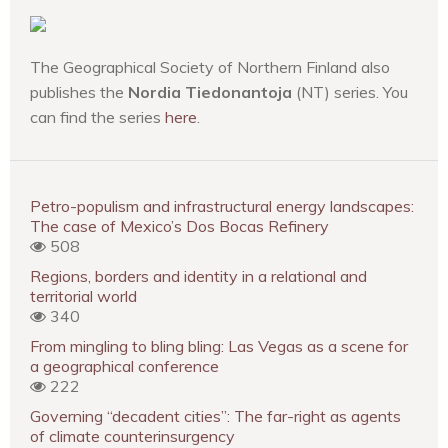
The Geographical Society of Northern Finland also
publishes the
Nordia Tiedonantoja
(NT) series. You
can find the series
here
.
Petro-populism and infrastructural energy landscapes:
The case of Mexico’s Dos Bocas Refinery
508
Regions, borders and identity in a relational and
territorial world
340
From mingling to bling bling: Las Vegas as a scene for
a geographical conference
222
Governing “decadent cities”: The far-right as agents
of climate counterinsurgency