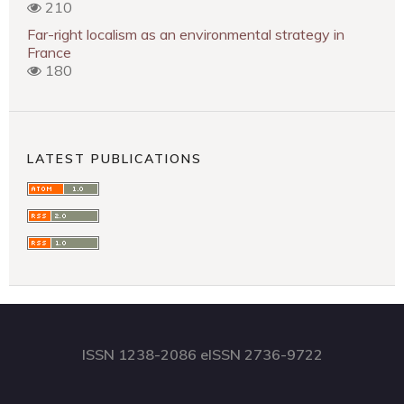
210
Far-right localism as an environmental strategy in
France
180
LATEST PUBLICATIONS
ISSN 1238-2086 eISSN 2736-9722