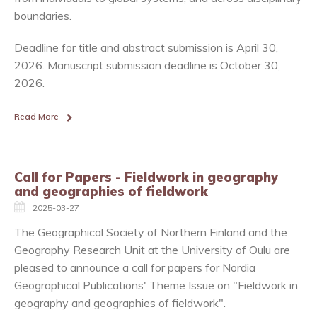
boundaries.
Deadline for title and abstract submission is April 30,
2026. Manuscript submission deadline is October 30,
2026.
Read More
Call for Papers - Fieldwork in geography
and geographies of fieldwork
2025-03-27
The Geographical Society of Northern Finland and the
Geography Research Unit at the University of Oulu are
pleased to announce a call for papers for Nordia
Geographical Publications' Theme Issue on "Fieldwork in
geography and geographies of fieldwork".