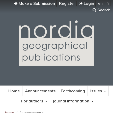
Make a Submission
Register
Login
en
fi
Search
Home
Announcements
Forthcoming
Issues
For authors
Journal information
Home
/
Announcements