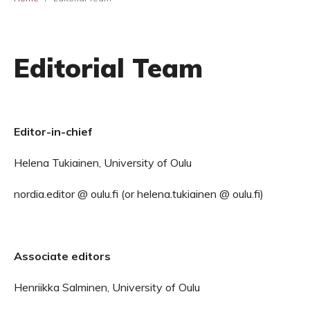
Editorial Team
Editor-in-chief
Helena Tukiainen, University of Oulu
nordia.editor @ oulu.fi (or helena.tukiainen @ oulu.fi)
Associate editors
Henriikka Salminen, University of Oulu