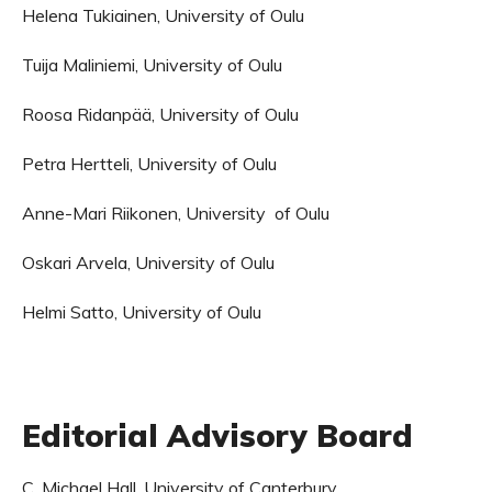
Helena Tukiainen, University of Oulu
Tuija Maliniemi, University of Oulu
Roosa Ridanpää, University of Oulu
Petra Hertteli, University of Oulu
Anne-Mari Riikonen, University of Oulu
Oskari Arvela, University of Oulu
Helmi Satto, University of Oulu
Editorial Advisory Board
C. Michael Hall, University of Canterbury