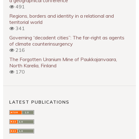
a geographical conference
491
Regions, borders and identity in a relational and
territorial world
341
Governing “decadent cities”: The far-right as agents
of climate counterinsurgency
216
The Forgotten Uranium Mine of Paukkajanvaara,
North Karelia, Finland
170
LATEST PUBLICATIONS