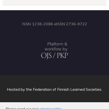
ISSN 1238-2086 eISSN 2736-9722
Hosted by
the Federation of Finnish Learned Societies
.
Please read our new
privacy policy