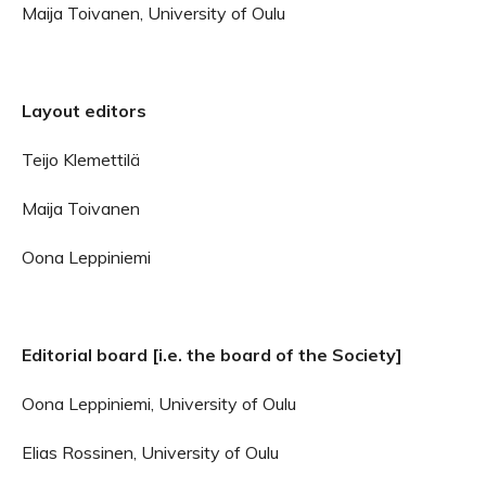
Maija Toivanen, University of Oulu
Layout editors
Teijo Klemettilä
Maija Toivanen
Oona Leppiniemi
Editorial board [i.e. the board of the Society]
Oona Leppiniemi, University of Oulu
Elias Rossinen, University of Oulu