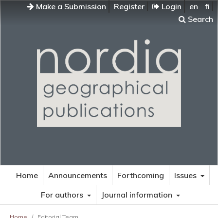
Make a Submission
Register
Login
en
fi
Search
Home
Announcements
Forthcoming
Issues
For authors
Journal information
Home
/
Editorial Team