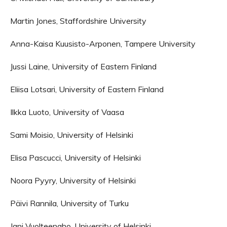
Martin Jones, Staffordshire University
Anna-Kaisa Kuusisto-Arponen, Tampere University
Jussi Laine, University of Eastern Finland
Eliisa Lotsari, University of Eastern Finland
Ilkka Luoto, University of Vaasa
Sami Moisio, University of Helsinki
Elisa Pascucci, University of Helsinki
Noora Pyyry, University of Helsinki
Päivi Rannila, University of Turku
Jani Vuolteenaho, University of Helsinki