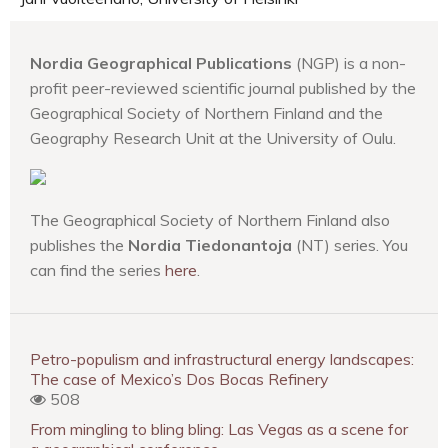
Nordia Geographical Publications
(NGP) is a non-
profit peer-reviewed scientific journal published by the
Geographical Society of Northern Finland and the
Geography Research Unit at the University of Oulu.
The Geographical Society of Northern Finland also
publishes the
Nordia Tiedonantoja
(NT) series. You
can find the series
here
.
Petro-populism and infrastructural energy landscapes:
The case of Mexico’s Dos Bocas Refinery
508
From mingling to bling bling: Las Vegas as a scene for