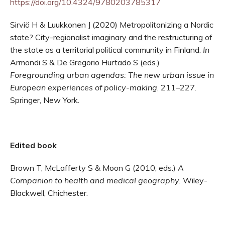
https://doi.org/10.4324/9780203785317
Sirviö H & Luukkonen J (2020) Metropolitanizing a Nordic
state? City-regionalist imaginary and the restructuring of
the state as a territorial political community in Finland.
In
Armondi S & De Gregorio Hurtado S (eds.)
Foregrounding urban agendas: The new urban issue in
European experiences of policy-making
, 211–227.
Springer, New York.
Edited book
Brown T, McLafferty S & Moon G (2010; eds.)
A
Companion to health and medical geography.
Wiley-
Blackwell, Chichester.