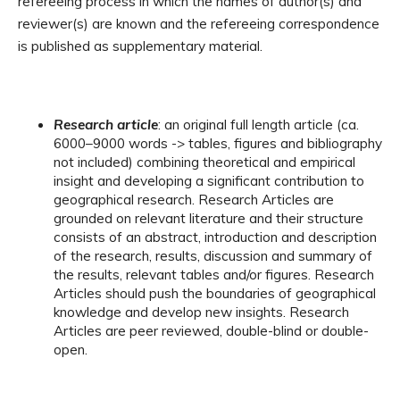
refereeing process in which the names of author(s) and
reviewer(s) are known and the refereeing correspondence
is published as supplementary material.
Research article
: an original full length article (ca.
6000–9000 words -> tables, figures and bibliography
not included) combining theoretical and empirical
insight and developing a significant contribution to
geographical research. Research Articles are
grounded on relevant literature and their structure
consists of an abstract, introduction and description
of the research, results, discussion and summary of
the results, relevant tables and/or figures. Research
Articles should push the boundaries of geographical
knowledge and develop new insights. Research
Articles are peer reviewed, double-blind or double-
open.