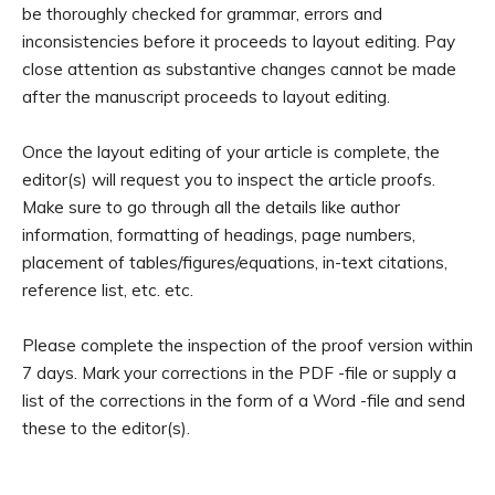
be thoroughly checked for grammar, errors and
inconsistencies before it proceeds to layout editing. Pay
close attention as substantive changes cannot be made
after the manuscript proceeds to layout editing.
Once the layout editing of your article is complete, the
editor(s) will request you to inspect the article proofs.
Make sure to go through all the details like author
information, formatting of headings, page numbers,
placement of tables/figures/equations, in-text citations,
reference list, etc. etc.
Please complete the inspection of the proof version within
7 days. Mark your corrections in the PDF -file or supply a
list of the corrections in the form of a Word -file and send
these to the editor(s).