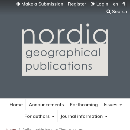
Make a Submission
Register
Login
en
fi
Search
Home
Announcements
Forthcoming
Issues
For authors
Journal information
Home
/
Author guidelines for Theme Issues