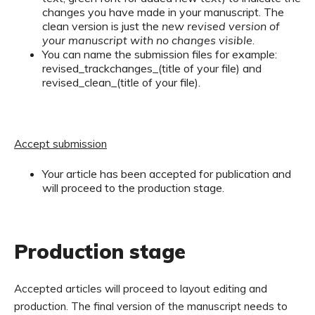
changes you have made in your manuscript. The
clean version is just the
new revised version of
your manuscript with no changes visible
.
You can name the submission files for example:
revised_trackchanges_(title of your file) and
revised_clean_(title of your file).
Accept submission
Your article has been accepted for publication and
will proceed to the production stage.
Production stage
Accepted articles will proceed to layout editing and
production. The final version of the manuscript needs to