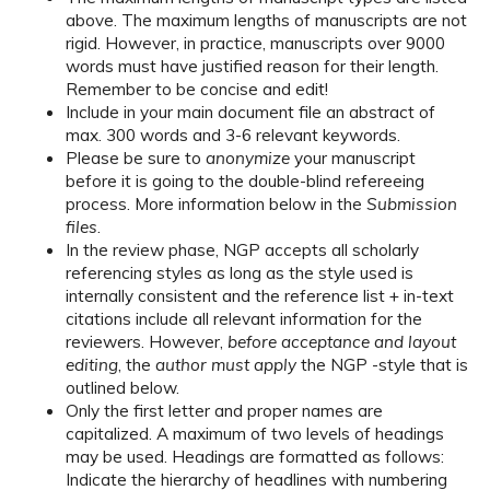
above. The maximum lengths of manuscripts are not
rigid. However, in practice, manuscripts over 9000
words must have justified reason for their length.
Remember to be concise and edit!
Include in your main document file an abstract of
max. 300 words and 3-6 relevant keywords.
Please be sure to
anonymize
your manuscript
before it is going to the double-blind refereeing
process. More information below in the
Submission
files
.
In the review phase, NGP accepts all scholarly
referencing styles as long as the style used is
internally consistent and the reference list + in-text
citations include all relevant information for the
reviewers. However,
before acceptance and layout
editing
, the
author must apply
the NGP -style that is
outlined below.
Only the first letter and proper names are
capitalized. A maximum of two levels of headings
may be used. Headings are formatted as follows:
Indicate the hierarchy of headlines with numbering