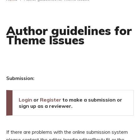
Author guidelines for
Theme Issues
Submission:
Login
or
Register
to make a submission or
sign up as a reviewer.
If there are problems with the online submission system
please contact the editor (nordia.editor@oulu.fi) or the