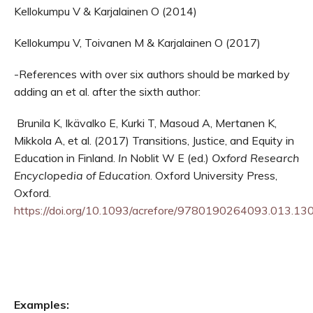
Kellokumpu V & Karjalainen O (2014)
Kellokumpu V, Toivanen M & Karjalainen O (2017)
-References with over six authors should be marked by
adding an et al. after the sixth author:
Brunila K, Ikävalko E, Kurki T, Masoud A, Mertanen K,
Mikkola A, et al. (2017) Transitions, Justice, and Equity in
Education in Finland.
In
Noblit W E (ed.)
Oxford Research
Encyclopedia of Education
. Oxford University Press,
Oxford.
https://doi.org/10.1093/acrefore/9780190264093.013.13
Examples: