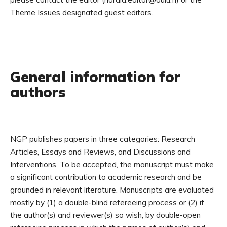
Theme Issues designated guest editors.
General information for
authors
NGP publishes papers in three categories: Research
Articles, Essays and Reviews, and Discussions and
Interventions. To be accepted, the manuscript must make
a significant contribution to academic research and be
grounded in relevant literature. Manuscripts are evaluated
mostly by (1) a double-blind refereeing process or (2) if
the author(s) and reviewer(s) so wish, by double-open