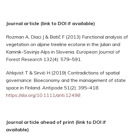
Journal article (link to DOI if available)
Rozman A, Diaci J & Batič F (2013) Functional analysis of
vegetation on alpine treeline ecotone in the Julian and
Kamnik-Savinja Alps in Slovenia.
European Journal of
Forest Research
132(4): 579–591.
Ahlqvist T & Sirviö H (2019) Contradictions of spatial
governance: Bioeconomy and the management of state
space in Finland.
Antipode
51(2): 395–418.
https://doi.org/10.1111/anti.12498
Journal article ahead of print (link to DOI if
available)