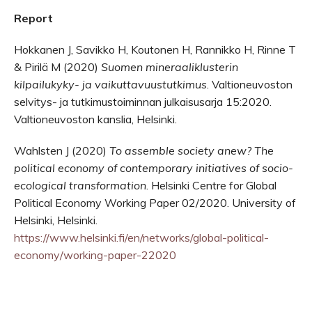
Report
Hokkanen J, Savikko H, Koutonen H, Rannikko H, Rinne T
& Pirilä M (2020)
Suomen mineraaliklusterin
kilpailukyky- ja vaikuttavuustutkimus
. Valtioneuvoston
selvitys- ja tutkimustoiminnan julkaisusarja 15:2020.
Valtioneuvoston kanslia, Helsinki.
Wahlsten J (2020)
To assemble society anew?
The
political economy of contemporary initiatives of socio-
ecological transformation
. Helsinki Centre for Global
Political Economy Working Paper 02/2020. University of
Helsinki, Helsinki.
https://www.helsinki.fi/en/networks/global-political-
economy/working-paper-22020