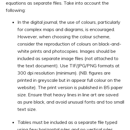
equations as separate files. Take into account the
following:
In the digital journal, the use of colours, particularly
for complex maps and diagrams, is encouraged.
However, when choosing the colour scheme,
consider the reproduction of colours on black-and-
white prints and photocopies. Images should be
included as separate image files (not attached to
the text document). Use TIF/JPG/PNG formats at
300 dpi resolution (minimum). (NB. figures are
printed in greyscale but in appear full colour on the
website). The print version is published in B5 paper
size. Ensure that heavy lines in line art are saved
as pure black, and avoid unusual fonts and too small
text size.
Tables must be included as a separate file typed
using few horizontal rules and no vertical rules.