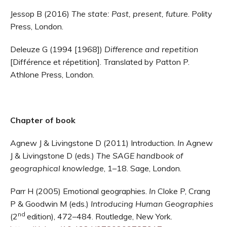
Jessop B (2016)
The state: Past, present, future
. Polity
Press, London.
Deleuze G (1994 [1968])
Difference and repetition
[Différence et répetition]. Translated by Patton P.
Athlone Press, London.
Chapter of book
Agnew J & Livingstone D (2011) Introduction.
In
Agnew
J & Livingstone D (eds.)
The SAGE handbook of
geographical knowledge
,
1–18. Sage, London.
Parr H (2005) Emotional geographies.
In
Cloke P, Crang
P & Goodwin M (eds.)
Introducing Human Geographies
nd
(2
edition), 472–484. Routledge, New York.