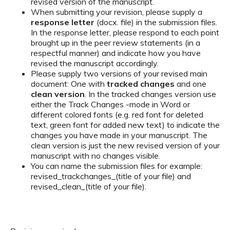
revised version of the manuscript.
When submitting your revision, please supply a
response letter
(docx. file) in the submission files.
In the response letter, please respond to each point
brought up in the peer review statements (in a
respectful manner) and indicate how you have
revised the manuscript accordingly.
Please supply two versions of your revised main
document: One with
tracked changes
and one
clean version
. In the tracked changes version use
either the Track Changes -mode in Word or
different colored fonts (e.g. red font for deleted
text, green font for added new text) to indicate the
changes you have made in your manuscript. The
clean version is just the new revised version of your
manuscript with no changes visible.
You can name the submission files for example:
revised_trackchanges_(title of your file) and
revised_clean_(title of your file).