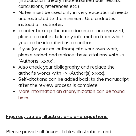
(introduction, theory, materials/methods, results,
conclusions, references etc.).
Notes must be used only in very exceptional needs
and restricted to the minimum. Use endnotes
instead of footnotes.
In order to keep the main document anonymized,
please do not include any information from which
you can be identified as an author.
If you (or your co-authors) cite your own work,
please redact and replace these citations with ->
(Author(s) xxxx).
Also check your bibliography and replace the
author's works with -> (Author(s) xxxx).
Self-citations can be added back to the manuscript
after the review process is complete.
More information on anonymization can be found
here.
Figures, tables, illustrations and equations
Please provide all figures, tables, illustrations and