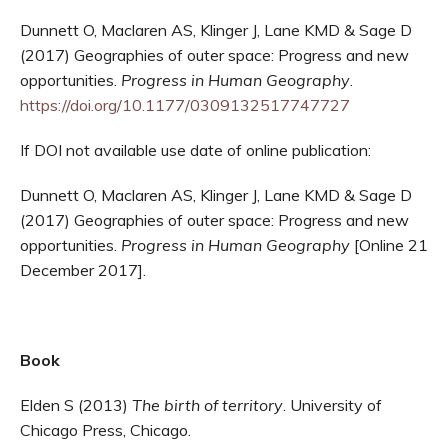
Dunnett O, Maclaren AS, Klinger J, Lane KMD & Sage D
(2017) Geographies of outer space: Progress and new
opportunities.
Progress in Human Geography
.
https://doi.org/10.1177/0309132517747727
If DOI not available use date of online publication:
Dunnett O, Maclaren AS, Klinger J, Lane KMD & Sage D
(2017) Geographies of outer space: Progress and new
opportunities.
Progress in Human Geography
[Online 21
December 2017].
Book
Elden S (2013)
The birth of territory
. University of
Chicago Press, Chicago.