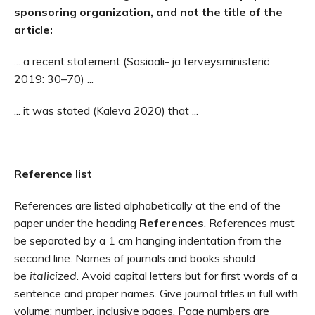
sponsoring organization, and not the title of the
article:
... a recent statement (Sosiaali- ja terveysministeriö
2019: 30–70) ...
... it was stated (Kaleva 2020) that ...
Reference list
References are listed alphabetically at the end of the
paper under the heading
References
. References must
be separated by a 1 cm hanging indentation from the
second line. Names of journals and books should
be
italicized
. Avoid capital letters but for first words of a
sentence and proper names. Give journal titles in full with
volume: number, inclusive pages. Page numbers are