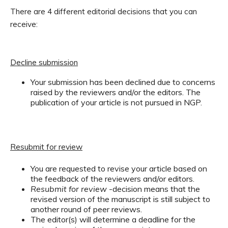
There are 4 different editorial decisions that you can
receive:
Decline submission
Your submission has been declined due to concerns
raised by the reviewers and/or the editors. The
publication of your article is not pursued in NGP.
Resubmit for review
You are requested to revise your article based on
the feedback of the reviewers and/or editors.
Resubmit for review
-decision means that the
revised version of the manuscript is still subject to
another round of peer reviews.
The editor(s) will determine a deadline for the