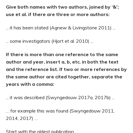
Give both names with two authors, joined by ‘&’;
use et al. if there are three or more authors:
... it has been stated (Agnew & Livingstone 2011) ...
... some investigators (Hjort et al. 2010) ...
If there is more than one reference to the same
author and year, insert a, b, etc. in both the text
and the reference list.
If two or more references by
the same author are cited together, separate the
years with a comma:
... it was described (Swyngedouw 2017a, 2017b) ...
… for example this was found (Swyngedouw 2011,
2014, 2017) …
Start with the oldest publication.