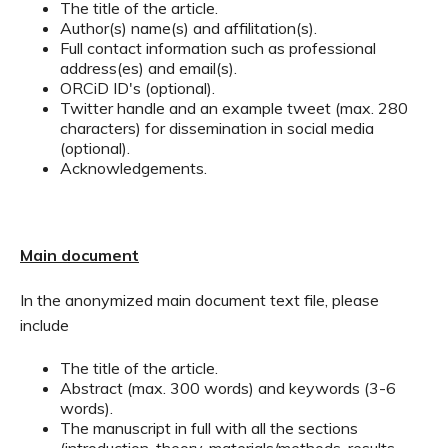
The title of the article.
Author(s) name(s) and affilitation(s).
Full contact information such as professional
address(es) and email(s).
ORCiD ID's (optional).
Twitter handle and an example tweet (max. 280
characters) for dissemination in social media
(optional).
Acknowledgements.
Main document
In the anonymized main document text file, please
include
The title of the article.
Abstract (max. 300 words) and keywords (3-6
words).
The manuscript in full with all the sections