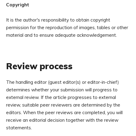
Copyright
It is the author's responsibility to obtain copyright
permission for the reproduction of images, tables or other
material and to ensure adequate acknowledgement.
Review process
The handling editor (guest editor(s) or editor-in-chief)
determines whether your submission will progress to
external review. If the article progresses to external
review, suitable peer reviewers are determined by the
editors. When the peer reviews are completed, you will
receive an editorial decision together with the review
statements.