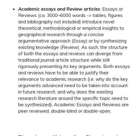
Academic essays and Review articles
: Essays or
Reviews (ca. 3000–6000 words -> tables, figures
and bibliography not included) introduce novel
theoretical, methodological or empirical insights to
geographical research through a concise
argumentative approach (Essay) or by synthesizing
existing knowledge (Review). As such, the structure
of both the essays and reviews can diverge from
traditional journal article structure while still
rigorously presenting its key arguments. Both essays
and reviews have to be able to justify their
relevance to academic research (i.e. why do the key
arguments advanced need to be taken into account
in future research, and why does the existing
research literature around the specific topic need to
be synthesized). Academic Essays and Reviews are
peer reviewed, double-blind or double-open.