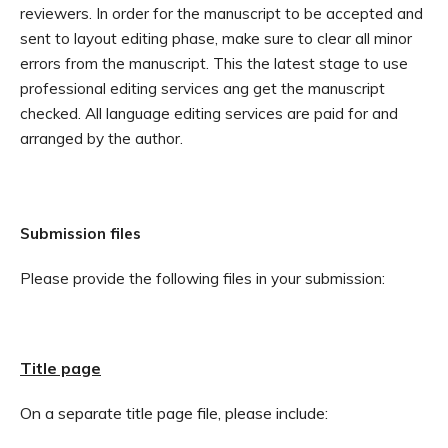
reviewers. In order for the manuscript to be accepted and
sent to layout editing phase, make sure to clear all minor
errors from the manuscript. This the latest stage to use
professional editing services ang get the manuscript
checked. All language editing services are paid for and
arranged by the author.
Submission files
Please provide the following files in your submission:
Title page
On a separate title page file, please include: