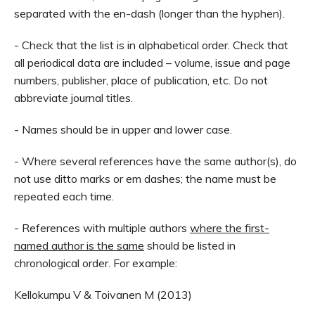
separated with the en-dash (longer than the hyphen).
- Check that the list is in alphabetical order. Check that
all periodical data are included – volume, issue and page
numbers, publisher, place of publication, etc. Do not
abbreviate journal titles.
- Names should be in upper and lower case.
- Where several references have the same author(s), do
not use ditto marks or em dashes; the name must be
repeated each time.
- References with multiple authors
where the first-
named author is the same
should be listed in
chronological order. For example:
Kellokumpu V & Toivanen M (2013)