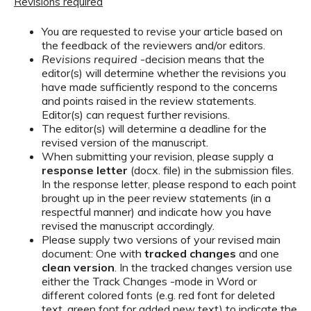
Revisions required
You are requested to revise your article based on
the feedback of the reviewers and/or editors.
Revisions required
-decision means that the
editor(s) will determine whether the revisions you
have made sufficiently respond to the concerns
and points raised in the review statements.
Editor(s) can request further revisions.
The editor(s) will determine a deadline for the
revised version of the manuscript.
When submitting your revision, please supply a
response letter
(docx. file) in the submission files.
In the response letter, please respond to each point
brought up in the peer review statements (in a
respectful manner) and indicate how you have
revised the manuscript accordingly.
Please supply two versions of your revised main
document: One with
tracked changes
and one
clean version
. In the tracked changes version use
either the Track Changes -mode in Word or
different colored fonts (e.g. red font for deleted
text, green font for added new text) to indicate the