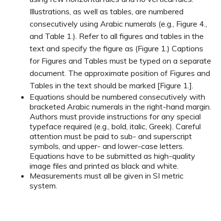
Illustrations, as well as tables, are numbered
consecutively using Arabic numerals (e.g., Figure 4.,
and Table 1.). Refer to all figures and tables in the
text and specify the figure as (Figure 1.) Captions
for Figures and Tables must be typed on a separate
document. The approximate position of Figures and
Tables in the text should be marked [Figure 1.].
Equations should be numbered consecutively with
bracketed Arabic numerals in the right-hand margin.
Authors must provide instructions for any special
typeface required (e.g., bold, italic, Greek). Careful
attention must be paid to sub- and superscript
symbols, and upper- and lower-case letters.
Equations have to be submitted as high-quality
image files and printed as black and white.
Measurements must all be given in SI metric
system.