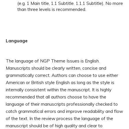
(e.g. 1 Main title, 1.1 Subtitle. 1.1.1 Subtitle). No more
than three levels is recommended.
Language
The language of NGP Theme Issues is English.
Manuscripts should be clearly written, concise and
grammatically correct. Authors can choose to use either
American or British style English as long as the style is
internally consistent within the manuscript.
It is highly
recommended that all authors choose to have the
language of their manuscripts professionally checked to
catch grammatical errors and improve readability and flow
of the text. In the review process the language of the
manuscript should be of high quality and clear to