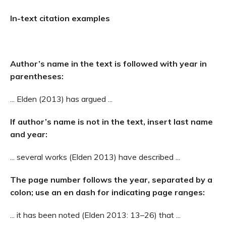
In-text citation examples
Author’s name in the text is followed with year in
parentheses:
... Elden (2013) has argued ...
If author’s name is not in the text, insert last name
and year:
... several works (Elden 2013) have described ...
The page number follows the year, separated by a
colon; use an en dash for indicating page ranges:
... it has been noted (Elden 2013: 13–26) that ...