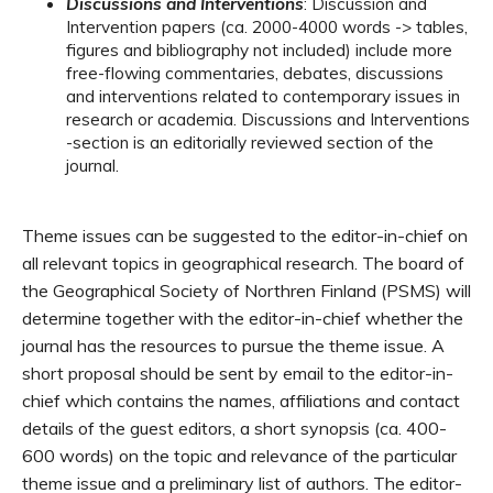
Discussions and Interventions
: Discussion and
Intervention papers (ca. 2000-4000 words -> tables,
figures and bibliography not included) include more
free-flowing commentaries, debates, discussions
and interventions related to contemporary issues in
research or academia. Discussions and Interventions
-section is an editorially reviewed section of the
journal.
Theme issues can be suggested to the editor-in-chief on
all relevant topics in geographical research. The board of
the Geographical Society of Northren Finland (PSMS) will
determine together with the editor-in-chief whether the
journal has the resources to pursue the theme issue. A
short proposal should be sent by email to the editor-in-
chief which contains the names, affiliations and contact
details of the guest editors, a short synopsis (ca. 400-
600 words) on the topic and relevance of the particular
theme issue and a preliminary list of authors. The editor-