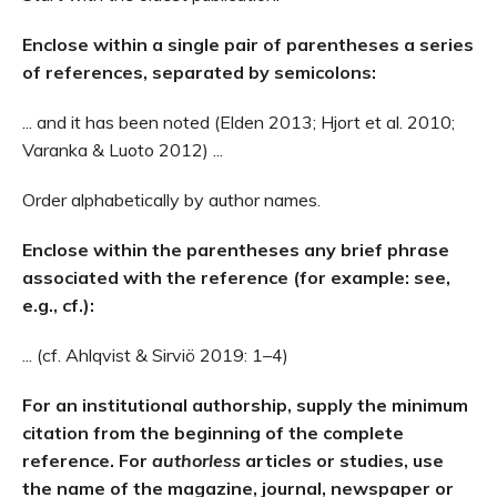
Enclose within a single pair of parentheses a series
of references, separated by semicolons:
... and it has been noted (Elden 2013; Hjort et al. 2010;
Varanka & Luoto 2012) ...
Order alphabetically by author names.
Enclose within the parentheses any brief phrase
associated with the reference (for example: see,
e.g., cf.):
... (cf. Ahlqvist & Sirviö 2019: 1–4)
For an institutional authorship, supply the minimum
citation from the beginning of the complete
reference. For
authorless
articles or studies, use
the name of the magazine, journal, newspaper or