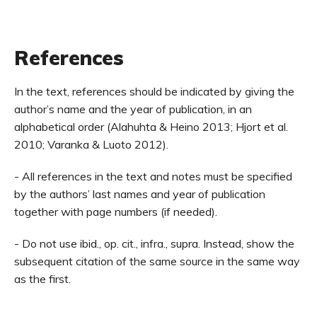
References
In the text, references should be indicated by giving the
author’s name and the year of publication, in an
alphabetical order (Alahuhta & Heino 2013; Hjort et al.
2010; Varanka & Luoto 2012).
- All references in the text and notes must be specified
by the authors’ last names and year of publication
together with page numbers (if needed).
- Do not use ibid., op. cit., infra., supra. Instead, show the
subsequent citation of the same source in the same way
as the first.