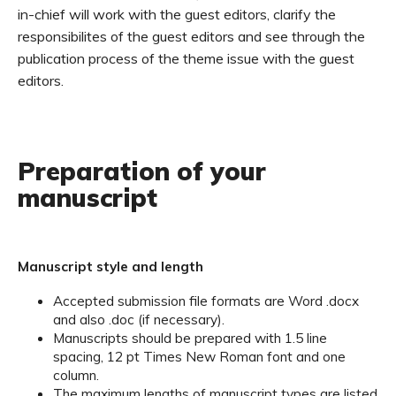
in-chief will work with the guest editors, clarify the
responsibilites of the guest editors and see through the
publication process of the theme issue with the guest
editors.
Preparation of your
manuscript
Manuscript style and length
Accepted submission file formats are Word .docx
and also .doc (if necessary).
Manuscripts should be prepared with 1.5 line
spacing, 12 pt Times New Roman font and one
column.
The maximum lengths of manuscript types are listed