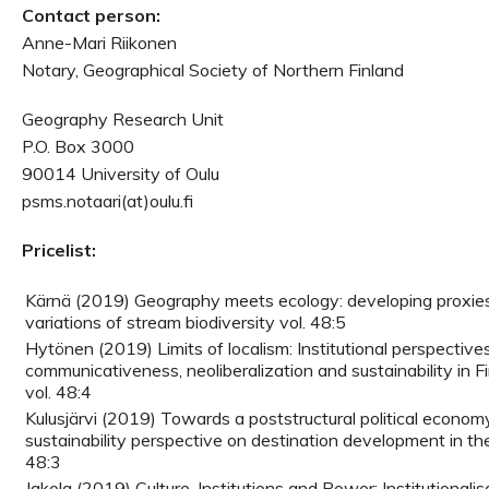
Contact person:
Anne-Mari Riikonen
Notary, Geographical Society of Northern Finland
Geography Research Unit
P.O. Box 3000
90014 University of Oulu
psms.notaari(at)oulu.fi
Pricelist:
Kärnä (2019) Geography meets ecology: developing proxie
variations of stream biodiversity vol. 48:5
Hytönen (2019) Limits of localism: Institutional perspective
communicativeness, neoliberalization and sustainability in Fi
vol. 48:4
Kulusjärvi (2019) Towards a poststructural political economy 
sustainability perspective on destination development in the
48:3
Jakola (2019) Culture, Institutions and Power: Institutionali