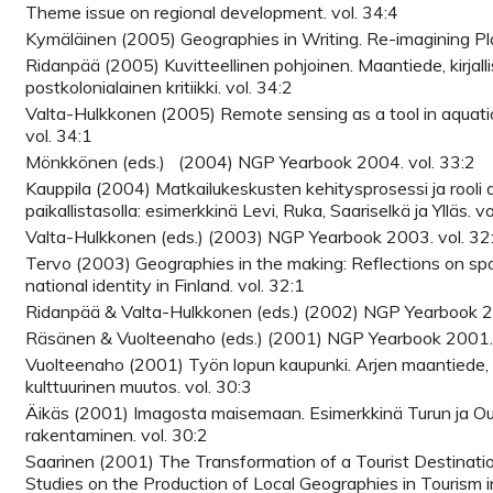
Theme issue on regional development. vol. 34:4
Kymäläinen (2005) Geographies in Writing. Re-imagining Pla
Ridanpää (2005) Kuvitteellinen pohjoinen. Maantiede, kirjalli
postkolonialainen kritiikki. vol. 34:2
Valta-Hulkkonen (2005) Remote sensing as a tool in aquat
vol. 34:1
Mönkkönen (eds.) (2004) NGP Yearbook 2004. vol. 33:2
Kauppila (2004) Matkailukeskusten kehitysprosessi ja rooli
paikallistasolla: esimerkkinä Levi, Ruka, Saariselkä ja Ylläs. vo
Valta-Hulkkonen (eds.) (2003) NGP Yearbook 2003. vol. 32
Tervo (2003) Geographies in the making: Reflections on sp
national identity in Finland. vol. 32:1
Ridanpää & Valta-Hulkkonen (eds.) (2002) NGP Yearbook 20
Räsänen & Vuolteenaho (eds.) (2001) NGP Yearbook 2001. 
Vuolteenaho (2001) Työn lopun kaupunki. Arjen maantiede,
kulttuurinen muutos. vol. 30:3
Äikäs (2001) Imagosta maisemaan. Esimerkkinä Turun ja Ou
rakentaminen. vol. 30:2
Saarinen (2001) The Transformation of a Tourist Destinat
Studies on the Production of Local Geographies in Tourism in