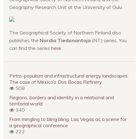
Geography Research Unit at the University of Oulu.
The Geographical Society of Northern Finland also
publishes the
Nordia Tiedonantoja
(NT) series. You
can find the series
here
.
Petro-populism and infrastructural energy landscapes:
The case of Mexico’s Dos Bocas Refinery
508
Regions, borders and identity in a relational and
territorial world
340
From mingling to bling bling: Las Vegas as a scene for
a geographical conference
222