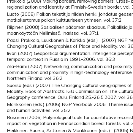
Prokkola (2008) Making borders, removing barriers: Cross- 
regionalization and identity at Finnish-Swedish border. vol.
Luoto (2008) Paikan tekstit ja niiden henki. Johdatus geose
matkakertomus paikan kulttuuriseen ytimeen. vol. 37:2
Riipinen (2008) Sosiaalisen pääoman skaalaus. Paikallisia ja 
maankäyttöön Nellimissä, Inarissa. vol. 37:1
Paasi, Prokkola, Luukkonen & Karikko (eds.) (2007) NGP 
Changing Cultural Geographies of Place and Mobility. vol. 3
Iivari (2007) Geopolitical argumentation. Intelligence percept
temporal context in Russia in 1991-2006. vol. 36:3
Ala-Rämi (2007) Networking, communication and proximity 
communication and proximity in high-technology enterprise 
Northern Finland. vol. 36:2
Suorsa (eds.) (2007) The Changing Cultural Geographies of
Mobility. Book of Abstracts. IGU Commission on The Cultura
Geography conference, Oulu, Finland 25.-26.5.2007. vol. 36
Mönkkönen (eds.) (2006) NGP Yearbook 2006: Theme issue
and human activities. vol. 35:2
Räsänen (2006) Palynological tools for quantitative recons
impact on vegetation in Fennoscandian boreal forests. vol. 
Heikkinen, Suorsa, Anttonen & Mönkkönen (eds.) (2005) 