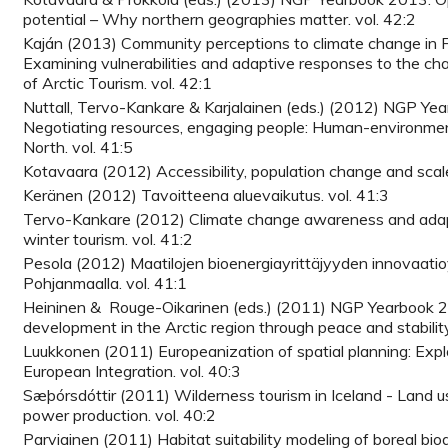
potential – Why northern geographies matter. vol. 42:2
Kaján (2013) Community perceptions to climate change in F
Examining vulnerabilities and adaptive responses to the cha
of Arctic Tourism. vol. 42:1
Nuttall, Tervo-Kankare & Karjalainen (eds.) (2012) NGP Ye
Negotiating resources, engaging people: Human-environment
North. vol. 41:5
Kotavaara (2012) Accessibility, population change and scal
Keränen (2012) Tavoitteena aluevaikutus. vol. 41:3
Tervo-Kankare (2012) Climate change awareness and adap
winter tourism. vol. 41:2
Pesola (2012) Maatilojen bioenergiayrittäjyyden innovaatio
Pohjanmaalla. vol. 41:1
Heininen & Rouge-Oikarinen (eds.) (2011) NGP Yearbook 2
development in the Arctic region through peace and stability
Luukkonen (2011) Europeanization of spatial planning: Explor
European Integration. vol. 40:3
Sæþórsdóttir (2011) Wilderness tourism in Iceland - Land u
power production. vol. 40:2
Parviainen (2011) Habitat suitability modeling of boreal biod