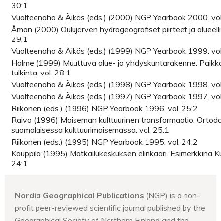
30:1
Vuolteenaho & Äikäs (eds.) (2000) NGP Yearbook 2000. vol
Åman (2000) Oulujärven hydrogeografiset piirteet ja alueelli
29:1
Vuolteenaho & Äikäs (eds.) (1999) NGP Yearbook 1999. vol
Halme (1999) Muuttuva alue- ja yhdyskuntarakenne. Paikk
tulkinta. vol. 28:1
Vuolteenaho & Äikäs (eds.) (1998) NGP Yearbook 1998. vol
Vuolteenaho & Äikäs (eds.) (1997) NGP Yearbook 1997. vol
Riikonen (eds.) (1996) NGP Yearbook 1996. vol. 25:2
Raivo (1996) Maiseman kulttuurinen transformaatio. Ortodo
suomalaisessa kulttuurimaisemassa. vol. 25:1
Riikonen (eds.) (1995) NGP Yearbook 1995. vol. 24:2
Kauppila (1995) Matkailukeskuksen elinkaari. Esimerkkinä K
24:1
Nordia Geographical Publications
(NGP) is a non-
profit peer-reviewed scientific journal published by the
Geographical Society of Northern Finland and the