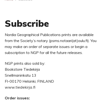
Subscribe
Nordia Geographical Publications prints are available
from the Society’s notary (psms.notaari(at)oulu.fi). You
may make an order of separate issues or begin a
subscription to NGP for all the future releases.
NGP prints also sold by:
Bookstore Tiedekirja
Snellmaninkatu 13
FI-00170 Helsinki, FINLAND
www.tiedekirja.fi
Order issues: