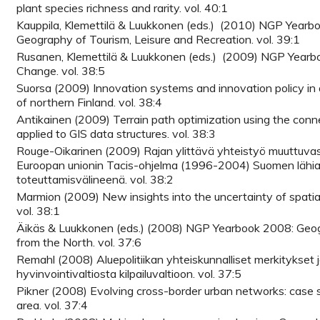
plant species richness and rarity. vol. 40:1
Kauppila, Klemettilä & Luukkonen (eds.) (2010) NGP Yearb
Geography of Tourism, Leisure and Recreation. vol. 39:1
Rusanen, Klemettilä & Luukkonen (eds.) (2009) NGP Yearb
Change. vol. 38:5
Suorsa (2009) Innovation systems and innovation policy in 
of northern Finland. vol. 38:4
Antikainen (2009) Terrain path optimization using the conn
applied to GIS data structures. vol. 38:3
Rouge-Oikarinen (2009) Rajan ylittävä yhteistyö muuttuva
Euroopan unionin Tacis-ohjelma (1996-2004) Suomen lähia
toteuttamisvälineenä. vol. 38:2
Marmion (2009) New insights into the uncertainty of spatia
vol. 38:1
Äikäs & Luukkonen (eds.) (2008) NGP Yearbook 2008: Geog
from the North. vol. 37:6
Remahl (2008) Aluepolitiikan yhteiskunnalliset merkitykset 
hyvinvointivaltiosta kilpailuvaltioon. vol. 37:5
Pikner (2008) Evolving cross-border urban networks: case s
area. vol. 37:4