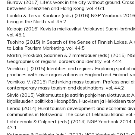
Burrow (2017) Life's work in the city without ground. Cross-
between Shenzhen and Hong Kong. vol. 46:1
Lankila & Tervo-Kankare (eds.) (2016) NGP Yearbook 2016:
being in the North. vol. 45:2
Kalaoja (2016) Kuvista mielikuviksi. Valokuvat Suomi-brändi
vol. 45:1
Tuohino (2015) In Search of the Sense of Finnish Lakes. A
to Lake Tourism Marketing. vol. 44:5
Martin, Prokkola, Saarinen & Zimmerbauer (eds.) (2015) N
Geographies of regions, borders and identity. vol. 44:4
Vainikka, J. (2015) Identities and regions: Exploring spatial 
practices with civic organizations in England and Finland. vo
Vainikka, V. (2015) Rethinking mass tourism: Professional d
contemporary mass tourism and destinations. vol. 44:2
Sirviö (2015) Valtiomuutos ja satiirin pohjoinen ulottuvuus: Al
kirjallisuuden politiikka Haanpään, Huovisen ja Heikkisen tuo
Lenao (2014) Rural tourism development and economic divers
communities in Botswana: The case of Lekhubu Island. vol.
Lähteemäki & Colpaert (eds.) (2014) NGP Yearbook 2014: E
43:1
Kotavaara & Prokkola (eds.) (2013) NGP Yearbook 2013: O