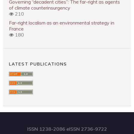
Governing “decadent cities”: The far-right as agents
of climate counterinsurgency
210
Far-right localism as an environmental strategy in
France
180
LATEST PUBLICATIONS
ISSN 1238-2086 eISSN 2736-9722