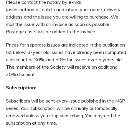
Please contact the notary by e-mail
(psms.notaari(at)oulu.fi) and inform your name, delivery
address and the issue you are willing to purchase. We
mail the issue with an invoice as soon as possible.
Postage costs will be added to the invoice.
Prices for separate issues are indicated in the publication
list below. 3-year old issues have already been computed
a discount of 30%, and 50% for issues over 5 years old.
The members of the Society will receive an additional
20% discount.
Subscription:
Subscribers will be sent every issue published in the NGP
series. Your subscription will be annually automatically
renewed unless you stop subscribing. You may end the
subscription at any time.