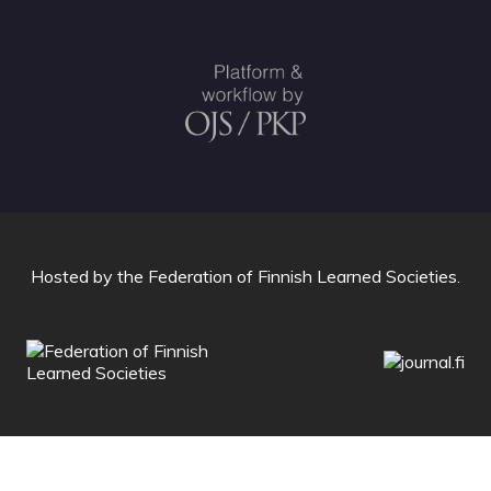
Hosted by
the Federation of Finnish Learned Societies
.