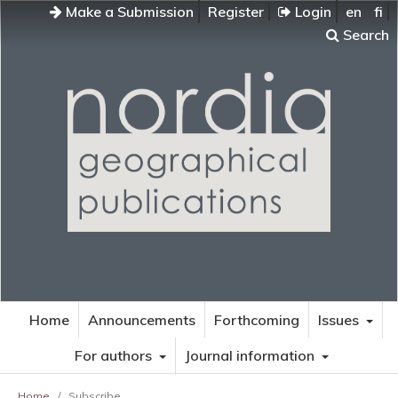
Make a Submission
Register
Login
en
fi
Search
Home
Announcements
Forthcoming
Issues
For authors
Journal information
Home
/
Subscribe