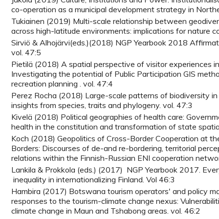
co-operation as a municipal development strategy in Northe
Tukiainen (2019) Multi-scale relationship between geodivers
across high-latitude environments: implications for nature c
Sirviö & Alhojärvi(eds.)(2018) NGP Yearbook 2018 Affirmativ
vol. 47:5
Pietilä (2018) A spatial perspective of visitor experiences i
Investigating the potential of Public Participation GIS meth
recreation planning . vol. 47:4
Perez Rocha (2018) Large-scale patterns of biodiversity in
insights from species, traits and phylogeny. vol. 47:3
Kivelä (2018) Political geographies of health care: Governm
health in the constitution and transformation of state spatial
Koch (2018) Geopolitics of Cross-Border Cooperation at th
Borders: Discourses of de-and re-bordering, territorial perc
relations within the Finnish-Russian ENI cooperation networ
Lankila & Prokkola (eds.) (2017) NGP Yearbook 2017. Ever
inequality in internationalizing Finland. Vol 46:3
Hambira (2017) Botswana tourism operators' and policy ma
responses to the tourism-climate change nexus: Vulnerabilit
climate change in Maun and Tshabong areas. vol. 46:2