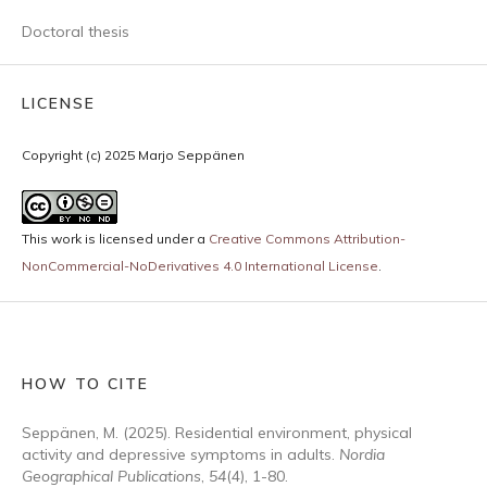
Doctoral thesis
LICENSE
Copyright (c) 2025 Marjo Seppänen
This work is licensed under a
Creative Commons Attribution-
NonCommercial-NoDerivatives 4.0 International License
.
HOW TO CITE
Seppänen, M. (2025). Residential environment, physical
activity and depressive symptoms in adults.
Nordia
Geographical Publications
,
54
(4), 1-80.