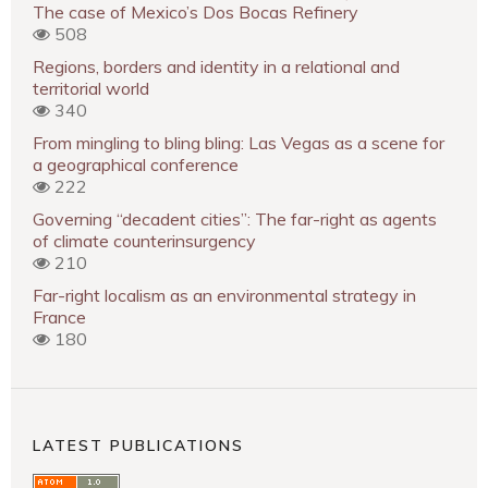
The case of Mexico’s Dos Bocas Refinery
508
Regions, borders and identity in a relational and
territorial world
340
From mingling to bling bling: Las Vegas as a scene for
a geographical conference
222
Governing “decadent cities”: The far-right as agents
of climate counterinsurgency
210
Far-right localism as an environmental strategy in
France
180
LATEST PUBLICATIONS