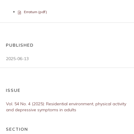
Erratum (pdf)
PUBLISHED
2025-06-13
ISSUE
Vol. 54 No. 4 (2025): Residential environment, physical activity
and depressive symptoms in adults
SECTION