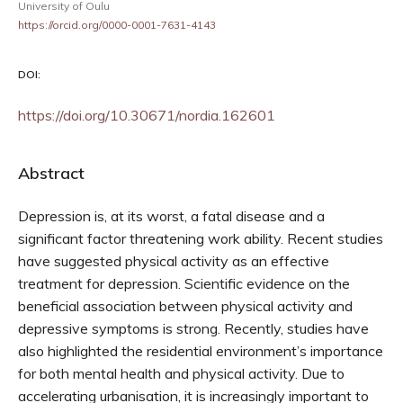
University of Oulu
https://orcid.org/0000-0001-7631-4143
DOI:
https://doi.org/10.30671/nordia.162601
Abstract
Depression is, at its worst, a fatal disease and a
significant factor threatening work ability. Recent studies
have suggested physical activity as an effective
treatment for depression. Scientific evidence on the
beneficial association between physical activity and
depressive symptoms is strong. Recently, studies have
also highlighted the residential environment’s importance
for both mental health and physical activity. Due to
accelerating urbanisation, it is increasingly important to