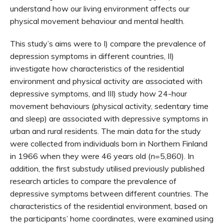
understand how our living environment affects our
physical movement behaviour and mental health.
This study’s aims were to I) compare the prevalence of
depression symptoms in different countries, II)
investigate how characteristics of the residential
environment and physical activity are associated with
depressive symptoms, and III) study how 24-hour
movement behaviours (physical activity, sedentary time
and sleep) are associated with depressive symptoms in
urban and rural residents. The main data for the study
were collected from individuals born in Northern Finland
in 1966 when they were 46 years old (
n
=5,860). In
addition, the first substudy utilised previously published
research articles to compare the prevalence of
depressive symptoms between different countries. The
characteristics of the residential environment, based on
the participants’ home coordinates, were examined using