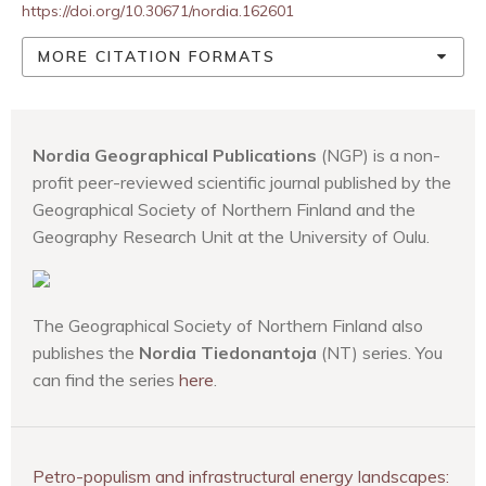
https://doi.org/10.30671/nordia.162601
MORE CITATION FORMATS
Nordia Geographical Publications
(NGP) is a non-
profit peer-reviewed scientific journal published by the
Geographical Society of Northern Finland and the
Geography Research Unit at the University of Oulu.
The Geographical Society of Northern Finland also
publishes the
Nordia Tiedonantoja
(NT) series. You
can find the series
here
.
Petro-populism and infrastructural energy landscapes: