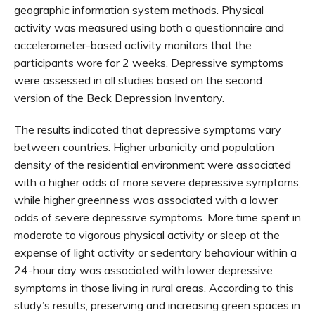
geographic information system methods. Physical
activity was measured using both a questionnaire and
accelerometer-based activity monitors that the
participants wore for 2 weeks. Depressive symptoms
were assessed in all studies based on the second
version of the Beck Depression Inventory.
The results indicated that depressive symptoms vary
between countries. Higher urbanicity and population
density of the residential environment were associated
with a higher odds of more severe depressive symptoms,
while higher greenness was associated with a lower
odds of severe depressive symptoms. More time spent in
moderate to vigorous physical activity or sleep at the
expense of light activity or sedentary behaviour within a
24-hour day was associated with lower depressive
symptoms in those living in rural areas. According to this
study’s results, preserving and increasing green spaces in