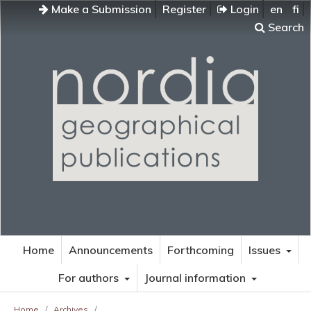
Make a Submission
Register
Login
en
fi
Search
Home
Announcements
Forthcoming
Issues
For authors
Journal information
Home
/
Archives
/