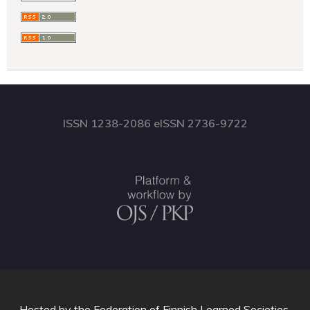
ISSN 1238-2086 eISSN 2736-9722
Hosted by
the Federation of Finnish Learned Societies
.