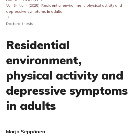
Vol. 54 No. 4 (2025): Residential environment, physical activity and
depressive symptoms in adults
/
Doctoral thesis
Residential
environment,
physical activity and
depressive symptoms
in adults
Marjo Seppänen