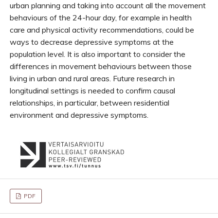
urban planning and taking into account all the movement
behaviours of the 24-hour day, for example in health
care and physical activity recommendations, could be
ways to decrease depressive symptoms at the
population level. It is also important to consider the
differences in movement behaviours between those
living in urban and rural areas. Future research in
longitudinal settings is needed to confirm causal
relationships, in particular, between residential
environment and depressive symptoms.
PDF