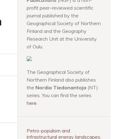
Publications
(NGP) is a non-
profit peer-reviewed scientific
journal published by the
n
Geographical Society of Northern
Finland and the Geography
Research Unit at the University
of Oulu.
The Geographical Society of
Northern Finland also publishes
the
Nordia Tiedonantoja
(NT)
series. You can find the series
here
.
Petro-populism and
infrastructural energy landscapes: