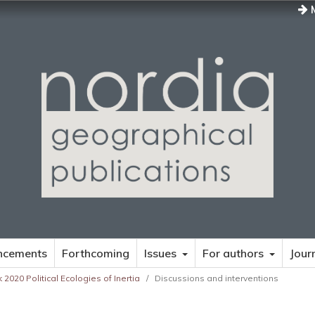
M
ncements
Forthcoming
Issues
For authors
Jour
 2020 Political Ecologies of Inertia
/
Discussions and interventions