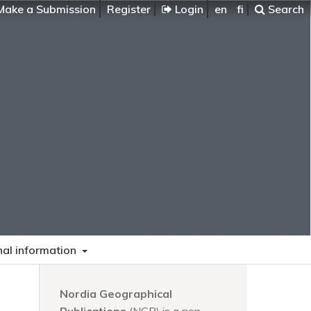
ake a Submission
Register
Login
en
fi
Search
nal information
Nordia Geographical