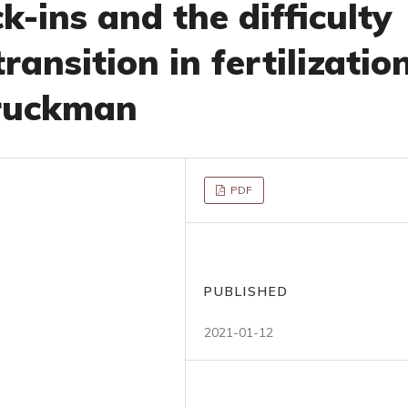
k-ins and the difficulty
transition in fertilizatio
truckman
PDF
PUBLISHED
2021-01-12