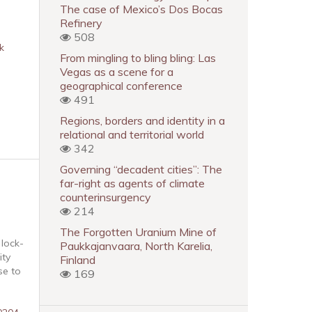
The case of Mexico’s Dos Bocas
Refinery
508
k
From mingling to bling bling: Las
Vegas as a scene for a
geographical conference
491
Regions, borders and identity in a
relational and territorial world
342
Governing “decadent cities”: The
far-right as agents of climate
counterinsurgency
214
The Forgotten Uranium Mine of
 lock-
Paukkajanvaara, North Karelia,
ity
Finland
se to
169