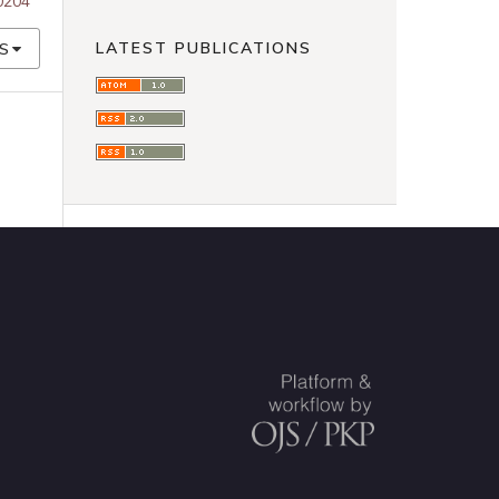
00204
LATEST PUBLICATIONS
S