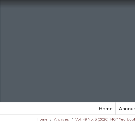
Home
Annou
Home
/
Archives
/
Vol. 49 No. 5 (2020): NGP Yearbook