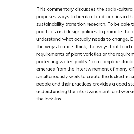
This commentary discusses the socio-cultural
proposes ways to break related lock-ins in th
sustainability transition research. To be able
practices and design policies to promote the ch
understand what actually needs to change. 
the ways farmers think, the ways that food m
requirements of plant varieties or the require
protecting water quality? In a complex situa
emerges from the intertwinement of many dif
simultaneously work to create the locked-in si
people and their practices provides a good sta
understanding the intertwinement, and workin
the lock-ins.