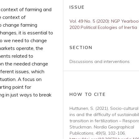
ISSUE
 context of farming and
e context of
Vol. 49 No. 5 (2020): NGP Yearboo
 to change farming
2020 Political Ecologies of Inertia
anges, it is essential to
Do we need to change
SECTION
arkets operate, the
ments related to
Discussions and interventions
tion the needed change
ferent issues, which
tuation. A focus on
rting point for
g in just ways to break
HOW TO CITE
Huttunen, S. (2021). Socio-cultural
ins and the difficulty of sustainabil
transition in fertilization – Respon
Struckman.
Nordia Geographical
Publications
,
49
(5), 102-106.