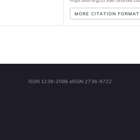
https://doi.org/10.30671/nordia.1
MORE CITATION FORMAT
ISSN 1238-2086 eISSN 2736-9722