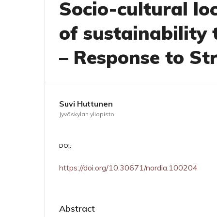
Socio-cultural loc
of sustainability 
– Response to S
Suvi Huttunen
Jyväskylän yliopisto
DOI:
https://doi.org/10.30671/nordia.100204
Abstract