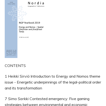
CONTENTS
1
Heikki Sirviö
Introduction to Energy and Nomos theme
issue - Energetic underpinnings of the legal-political order
and its transformation
7
Simo Sarkki
Contested emergency: Five gaming
strategies between environmental and economic