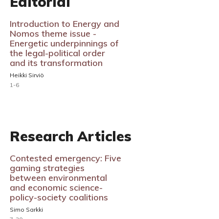
Editorial
Introduction to Energy and
Nomos theme issue -
Energetic underpinnings of
the legal-political order
and its transformation
Heikki Sirviö
1-6
Research Articles
Contested emergency: Five
gaming strategies
between environmental
and economic science-
policy-society coalitions
Simo Sarkki