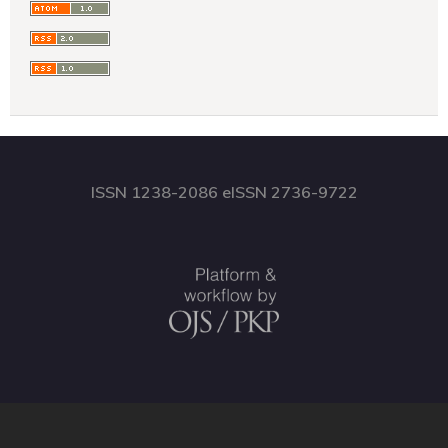
ISSN 1238-2086 eISSN 2736-9722