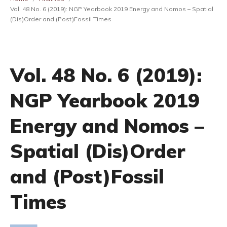
Vol. 48 No. 6 (2019): NGP Yearbook 2019 Energy and Nomos – Spatial
(Dis)Order and (Post)Fossil Times
Vol. 48 No. 6 (2019):
NGP Yearbook 2019
Energy and Nomos –
Spatial (Dis)Order
and (Post)Fossil
Times