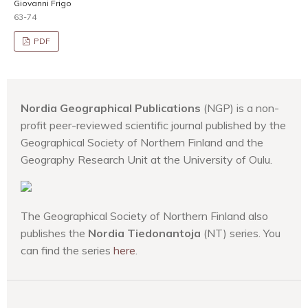
Giovanni Frigo
63-74
PDF
Nordia Geographical Publications
(NGP) is a non-
profit peer-reviewed scientific journal published by the
Geographical Society of Northern Finland and the
Geography Research Unit at the University of Oulu.
The Geographical Society of Northern Finland also
publishes the
Nordia Tiedonantoja
(NT) series. You
can find the series
here
.