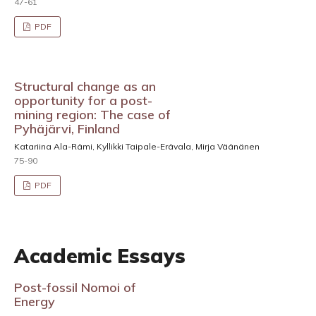
47-61
PDF
Structural change as an
opportunity for a post-
mining region: The case of
Pyhäjärvi, Finland
Katariina Ala-Rämi, Kyllikki Taipale-Erävala, Mirja Väänänen
75-90
PDF
Academic Essays
Post-fossil Nomoi of
Energy