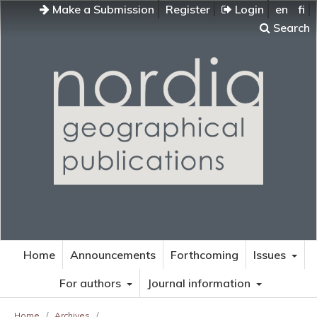
Make a Submission
Register
Login
en
fi
Search
Home
Announcements
Forthcoming
Issues
For authors
Journal information
Home
/
Archives
/