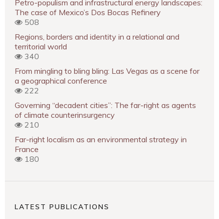
Petro-populism and infrastructural energy landscapes:
The case of Mexico’s Dos Bocas Refinery
508
Regions, borders and identity in a relational and
territorial world
340
From mingling to bling bling: Las Vegas as a scene for
a geographical conference
222
Governing “decadent cities”: The far-right as agents
of climate counterinsurgency
210
Far-right localism as an environmental strategy in
France
180
LATEST PUBLICATIONS