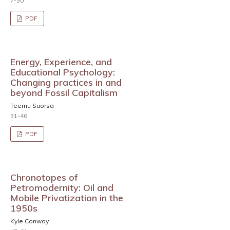
7-30
PDF
Energy, Experience, and
Educational Psychology:
Changing practices in and
beyond Fossil Capitalism
Teemu Suorsa
31-46
PDF
Chronotopes of
Petromodernity: Oil and
Mobile Privatization in the
1950s
Kyle Conway