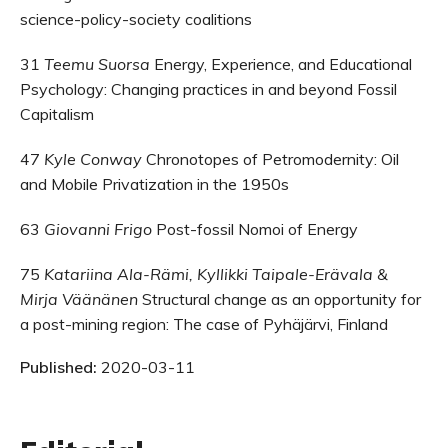
science-policy-society coalitions
31
Teemu Suorsa
Energy, Experience, and Educational
Psychology: Changing practices in and beyond Fossil
Capitalism
47
Kyle Conway
Chronotopes of Petromodernity: Oil
and Mobile Privatization in the 1950s
63
Giovanni Frigo
Post-fossil Nomoi of Energy
75
Katariina Ala-Rämi, Kyllikki Taipale-Erävala &
Mirja Väänänen
Structural change as an opportunity for
a post-mining region: The case of Pyhäjärvi, Finland
Published:
2020-03-11