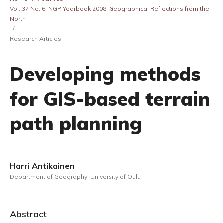
Vol. 37 No. 6: NGP Yearbook 2008: Geographical Reflections from the
North
/
Research Articles
Developing methods
for GIS-based terrain
path planning
Harri Antikainen
Department of Geography, University of Oulu
Abstract