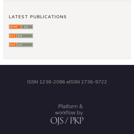
LATEST PUBLICATIONS
ISSN 1238-2086 eISSN 2736-9722