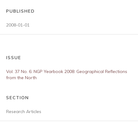
PUBLISHED
2008-01-01
ISSUE
Vol. 37 No. 6: NGP Yearbook 2008: Geographical Reflections
from the North
SECTION
Research Articles