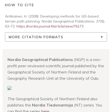
HOW TO CITE
Antikainen, H. (2008). Developing methods for GIS-based
terrain path planning.
Nordia Geographical Publications
,
37
(6),
63–72.
https://nordia.journal.fi/article/view/76173
MORE CITATION FORMATS
Nordia Geographical Publications
(NGP) is a non-
profit peer-reviewed scientific journal published by the
Geographical Society of Northern Finland and the
Geography Research Unit at the University of Oulu.
The Geographical Society of Northern Finland also
publishes the
Nordia Tiedonantoja
(NT) series. You
can find the series
here
.