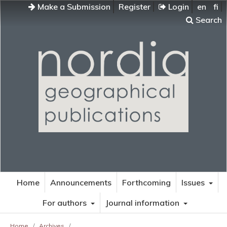
Make a Submission
Register
Login
en
fi
Search
Home
Announcements
Forthcoming
Issues
For authors
Journal information
Home
/
Archives
/