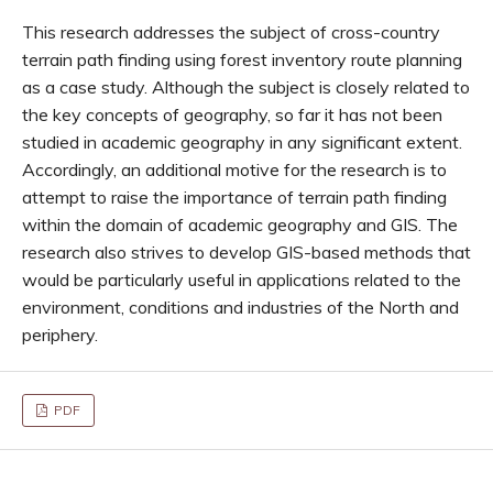
This research addresses the subject of cross-country
terrain path finding using forest inventory route planning
as a case study. Although the subject is closely related to
the key concepts of geography, so far it has not been
studied in academic geography in any significant extent.
Accordingly, an additional motive for the research is to
attempt to raise the importance of terrain path finding
within the domain of academic geography and GIS. The
research also strives to develop GIS-based methods that
would be particularly useful in applications related to the
environment, conditions and industries of the North and
periphery.
PDF