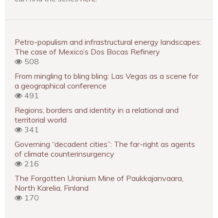
Petro-populism and infrastructural energy landscapes:
The case of Mexico’s Dos Bocas Refinery
508
From mingling to bling bling: Las Vegas as a scene for
a geographical conference
491
Regions, borders and identity in a relational and
territorial world
341
Governing “decadent cities”: The far-right as agents
of climate counterinsurgency
216
The Forgotten Uranium Mine of Paukkajanvaara,
North Karelia, Finland
170