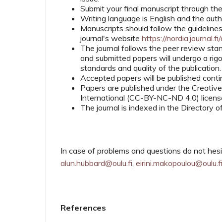
Submit your final manuscript through th
Writing language is English and the auth
Manuscripts should follow the guidelines
journal's website
https://nordia.journal.fi
The journal follows the peer review sta
and submitted papers will undergo a ri
standards and quality of the publication.
Accepted papers will be published contin
Papers are published under the Creati
International (CC-BY-NC-ND 4.0) license 
The journal is indexed in the Directory
In case of problems and questions do not hesi
alun.hubbard@oulu.fi
,
eirini.makopoulou@oulu.f
References