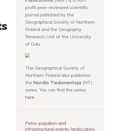
Publications
(NGP) is a non-
profit peer-reviewed scientific
journal published by the
ts
Geographical Society of Northern
Finland and the Geography
Research Unit at the University
of Oulu.
The Geographical Society of
Northern Finland also publishes
the
Nordia Tiedonantoja
(NT)
series. You can find the series
here
.
Petro-populism and
infrastructural energy landscapes: