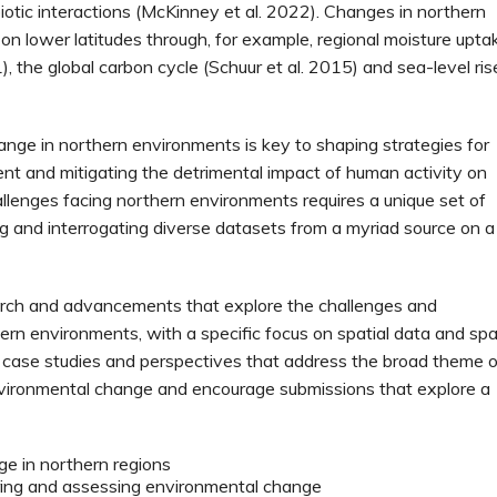
iotic interactions (McKinney et al. 2022). Changes in northern
n lower latitudes through, for example, regional moisture upta
), the global carbon cycle (Schuur et al. 2015) and sea-level ris
ge in northern environments is key to shaping strategies for
t and mitigating the detrimental impact of human activity on
llenges facing northern environments requires a unique set of
king and interrogating diverse datasets from a myriad source on a
earch and advancements that explore the challenges and
ern environments, with a specific focus on spatial data and spa
, case studies and perspectives that address the broad theme o
vironmental change and encourage submissions that explore a
ge in northern regions
ing and assessing environmental change