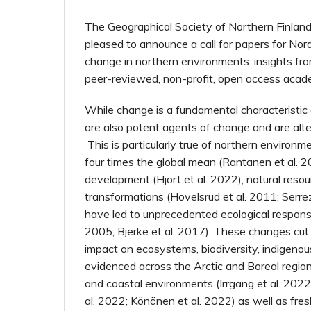
The Geographical Society of Northern Finland
pleased to announce a call for papers for Nor
change in northern environments: insights from
peer-reviewed, non-profit, open access acade
While change is a fundamental characteristic 
are also potent agents of change and are alt
This is particularly true of northern environ
four times the global mean (Rantanen et al. 2
development (Hjort et al. 2022), natural reso
transformations (Hovelsrud et al. 2011; Serre
have led to unprecedented ecological respon
2005; Bjerke et al. 2017). These changes cut
impact on ecosystems, biodiversity, indigenous
evidenced across the Arctic and Boreal region
and coastal environments (Irrgang et al. 2022
al. 2022; Könönen et al. 2022) as well as fres