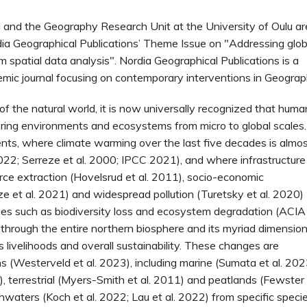
 and the Geography Research Unit at the University of Oulu ar
dia Geographical Publications’ Theme Issue on "Addressing glob
 spatial data analysis". Nordia Geographical Publications is a
mic journal focusing on contemporary interventions in Geograp
of the natural world, it is now universally recognized that huma
ering environments and ecosystems from micro to global scales.
ments, where climate warming over the last five decades is almo
022; Serreze et al. 2000; IPCC 2021), and where infrastructure
urce extraction (Hovelsrud et al. 2011), socio-economic
ze et al. 2021) and widespread pollution (Turetsky et al. 2020)
ses such as biodiversity loss and ecosystem degradation (ACIA
 through the entire northern biosphere and its myriad dimensio
 livelihoods and overall sustainability. These changes are
s (Westerveld et al. 2023), including marine (Sumata et al. 202
), terrestrial (Myers-Smith et al. 2011) and peatlands (Fewster
hwaters (Koch et al. 2022; Lau et al. 2022) from specific speci