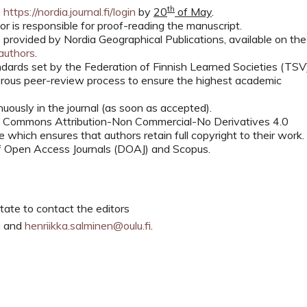
th
e
https://nordia.journal.fi/login
by
20
of May
.
or is responsible for proof-reading the manuscript.
 provided by Nordia Geographical Publications, available on the
/authors
.
ndards set by the Federation of Finnish Learned Societies (TSV
gorous peer-review process to ensure the highest academic
uously in the journal (as soon as accepted).
ve Commons Attribution-Non Commercial-No Derivatives 4.0
which ensures that authors retain full copyright to their work.
 of Open Access Journals (DOAJ) and Scopus.
tate to contact the editors
i
and
henriikka.salminen@oulu.fi
.