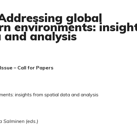
 Addressing global
rn environments: insigh
a and analysis
ssue – Call for Papers
ents: insights from spatial data and analysis
a Salminen (eds.)