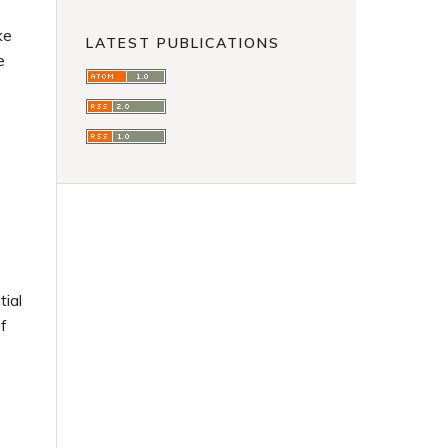
ke
LATEST PUBLICATIONS
e
tial
f