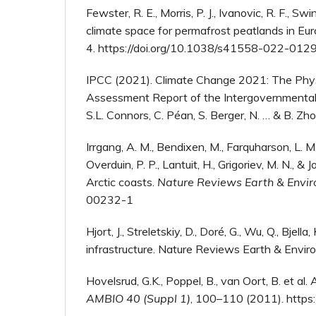
Fewster, R. E., Morris, P. J., Ivanovic, R. F., Sw
climate space for permafrost peatlands in Eu
4. https://doi.org/10.1038/s41558-022-012
IPCC (2021). Climate Change 2021: The Physic
Assessment Report of the Intergovernmental P
S.L. Connors, C. Péan, S. Berger, N. … & B. Zh
Irrgang, A. M., Bendixen, M., Farquharson, L. M.,
Overduin, P. P., Lantuit, H., Grigoriev, M. N.,
Arctic coasts.
Nature Reviews Earth & Envi
00232-1
Hjort, J., Streletskiy, D., Doré, G., Wu, Q., Bj
infrastructure. Nature Reviews Earth & Envir
Hovelsrud, G.K., Poppel, B., van Oort, B. et al
AMBIO 40 (Suppl 1)
, 100–110 (2011). http