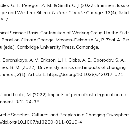
indles, G. T., Peregon, A. M., & Smith, C. J. (2022). Imminent loss o
rope and Western Siberia.
Nature Climate Change
,
12
(4), Artic
96-7
al Science Basis. Contribution of Working Group I to the Sixt
anel on Climate Change. Masson-Delmotte, V., P. Zhai, A. Pira
ou (eds.). Cambridge University Press, Cambridge.
 Baranskaya, A. V., Erikson, L. H., Gibbs, A. E., Ogorodov, S. A.,
 & Jones, B. M. (2022). Drivers, dynamics and impacts of changing
ronment
,
3
(1), Article 1. https://doi.org/10.1038/s43017-021-
ella, K. and Luoto, M. (2022) Impacts of permafrost degradation on
onment, 3(1), 24-38.
. Arctic Societies, Cultures, and Peoples in a Changing Cryospher
s://doi.org/10.1007/s13280-011-0219-4