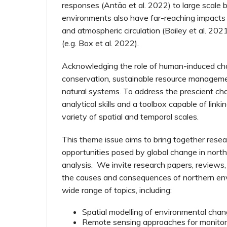
responses (Antão et al. 2022) to large scale b
environments also have far-reaching impacts o
and atmospheric circulation (Bailey et al. 2021
(e.g. Box et al. 2022).
Acknowledging the role of human-induced chan
conservation, sustainable resource managemen
natural systems. To address the prescient cha
analytical skills and a toolbox capable of lin
variety of spatial and temporal scales.
This theme issue aims to bring together res
opportunities posed by global change in north
analysis. We invite research papers, reviews
the causes and consequences of northern en
wide range of topics, including:
Spatial modelling of environmental chan
Remote sensing approaches for monitor