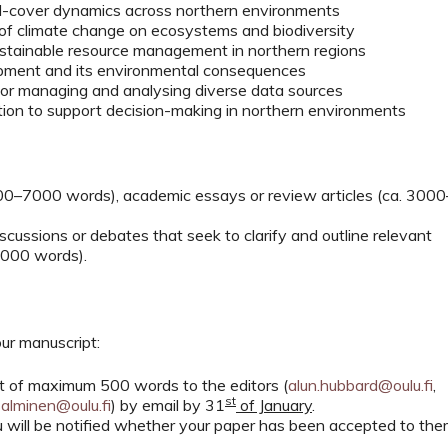
nd-cover dynamics across northern environments
 of climate change on ecosystems and biodiversity
ustainable resource management in northern regions
lopment and its environmental consequences
 for managing and analysing diverse data sources
tion to support decision-making in northern environments
000–7000 words), academic essays or review articles (ca. 3000
scussions or debates that seek to clarify and outline relevant
4000 words).
ur manuscript:
act of maximum 500 words to the editors (
alun.hubbard@oulu.fi
,
st
salminen@oulu.fi
) by email by 31
of January
.
you will be notified whether your paper has been accepted to th