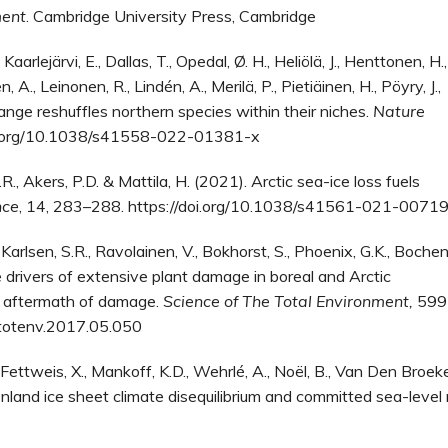
ment
. Cambridge University Press, Cambridge
 Kaarlejärvi, E., Dallas, T., Opedal, Ø. H., Heliölä, J., Henttonen, H.,
, A., Leinonen, R., Lindén, A., Merilä, P., Pietiäinen, H., Pöyry, J.,
ange reshuffles northern species within their niches.
Nature
doi.org/10.1038/s41558-022-01381-x
.R., Akers, P.D. & Mattila, H. (2021). Arctic sea-ice loss fuels
nce
, 14, 283–288. https://doi.org/10.1038/s41561-021-0071
 Karlsen, S.R., Ravolainen, V., Bokhorst, S., Phoenix, G.K., Boche
drivers of extensive plant damage in boreal and Arctic
he aftermath of damage.
Science of The Total Environment,
599
itotenv.2017.05.050
, Fettweis, X., Mankoff, K.D., Wehrlé, A., Noël, B., Van Den Broek
enland ice sheet climate disequilibrium and committed sea-level r