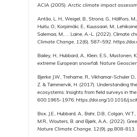
ACIA (2005).
Arctic climate impact assess
Antão, L. H., Weigel, B., Strona, G., Hällfors, M.,
Huitu, O., Korpimäki, E., Kuussaari, M., Lehikoinen
Salemaa, M., … Laine, A.-L. (2022). Climate ch
Climate Change
,
12
(6), 587–592. https://
Bailey, H., Hubbard, A., Klein, E.S., Mustonen, K
extreme European snowfall.
Nature Geoscie
Bjerke J.W., Treharne, R., Vikhamar-Schuler D.,
Z. & Tømmervik, H. (2017). Understanding the 
ecosystems: Insights from field surveys in t
600:1965-1976. https://doi.org/10.1016/j.sc
Box, J.E., Hubbard, A., Bahr, D.B., Colgan, W.T.
M.R., Wouters, B. and Bjørk, A.A., (2022). Gre
Nature Climate Change
, 12(9), pp.808-813.