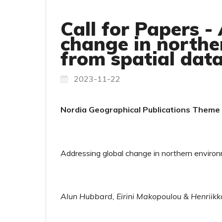
Call for Papers -
change in northe
from spatial dat
2023-11-22
Nordia Geographical Publications Theme I
Addressing global change in northern environm
Alun Hubbard, Eirini Makopoulou & Henriikk