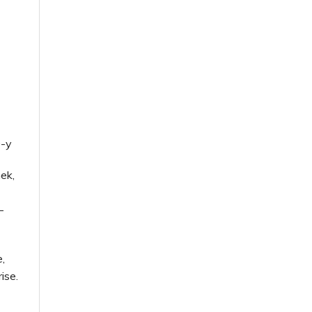
9-y
nek,
-
e,
ise.