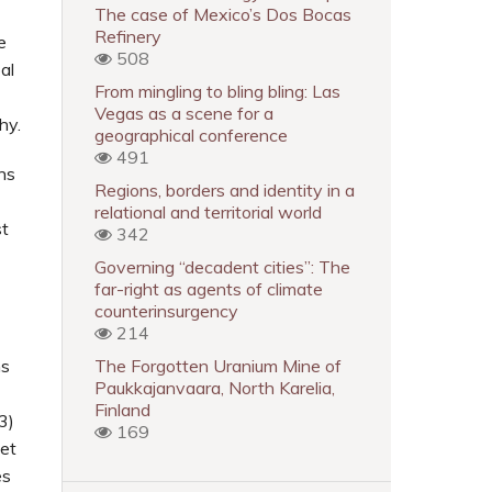
The case of Mexico’s Dos Bocas
Refinery
e
508
al
From mingling to bling bling: Las
Vegas as a scene for a
hy.
geographical conference
491
ns
Regions, borders and identity in a
relational and territorial world
st
342
Governing “decadent cities”: The
far-right as agents of climate
counterinsurgency
214
ns
The Forgotten Uranium Mine of
Paukkajanvaara, North Karelia,
Finland
3)
169
 et
es