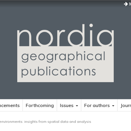
M
ncements
Forthcoming
Issues
For authors
Jour
environments: insights from spatial data and analysis