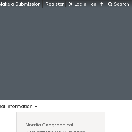
ake a Submission
Register
Login
en
fi
Search
nal information
Nordia Geographical