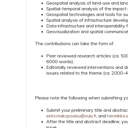
Geospatial analysis of land-use and la
Spatial-temporal analysis of the impact
Geospatial technologies and tools for s
Spatial analysis of infrastructure deve
Data infrastructure and interoperability
Geovisualization and spatial communica
The contributions can take the form of:
Peer reviewed research articles (ca. 5
6000 words).
Editorially reviewed interventions and di
issues related to the theme (ca. 2000–
Please note the following when submitting yo
Submit your preliminary title and abstr
eirini.makopoulou@oulu.fi
, and
henriikka.
After the title and abstract deadline, 
issue.