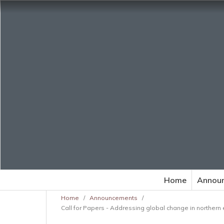
Home
Annou
Home
/
Announcements
/
Call for Papers - Addressing global change in northern 