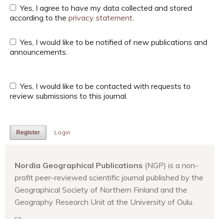
Yes, I agree to have my data collected and stored
according to the
privacy statement
.
Yes, I would like to be notified of new publications and
announcements.
Yes, I would like to be contacted with requests to
review submissions to this journal.
Login
Register
Nordia Geographical Publications
(NGP) is a non-
profit peer-reviewed scientific journal published by the
Geographical Society of Northern Finland and the
Geography Research Unit at the University of Oulu.