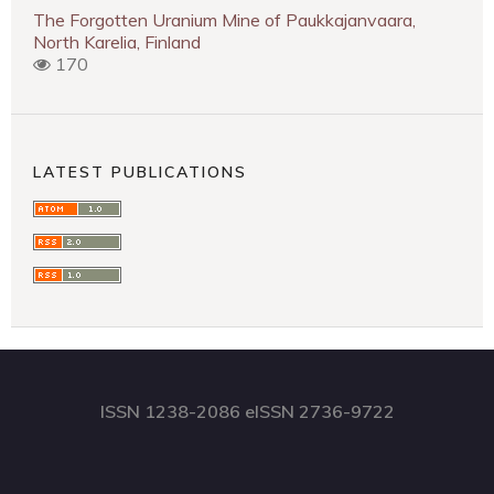
The Forgotten Uranium Mine of Paukkajanvaara,
North Karelia, Finland
170
LATEST PUBLICATIONS
ISSN 1238-2086 eISSN 2736-9722