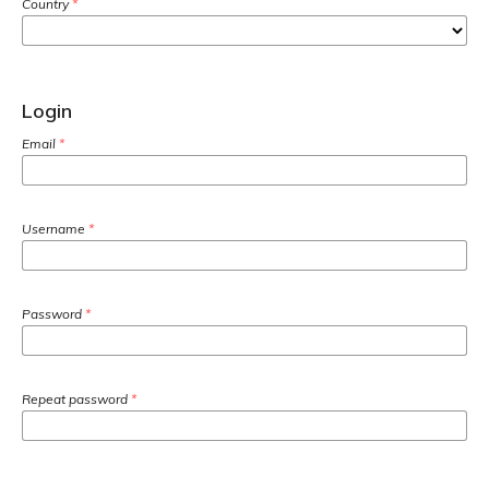
Country
*
Login
Email
*
Username
*
Password
*
Repeat password
*