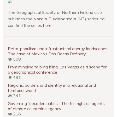
The Geographical Society of Northern Finland also
publishes the
Nordia Tiedonantoja
(NT) series. You
can find the series
here
.
Petro-populism and infrastructural energy landscapes:
The case of Mexico’s Dos Bocas Refinery
508
From mingling to bling bling: Las Vegas as a scene for
a geographical conference
491
Regions, borders and identity in a relational and
territorial world
341
Governing “decadent cities”: The far-right as agents
of climate counterinsurgency
216