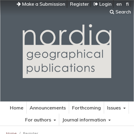
Make a Submission
Register
Login
en
fi
Search
Home
Announcements
Forthcoming
Issues
For authors
Journal information
Home
/
Register