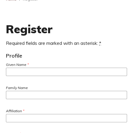
Register
Required fields are marked with an asterisk:
*
Profile
Given Name
*
Family Name
Affiliation
*