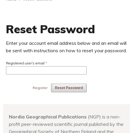
Reset Password
Enter your account email address below and an email will
be sent with instructions on how to reset your password.
Registered user's email
*
Register
Reset Password
Nordia Geographical Publications
(NGP) is a non-
profit peer-reviewed scientific journal published by the
Geographical Society of Northern Finland and the