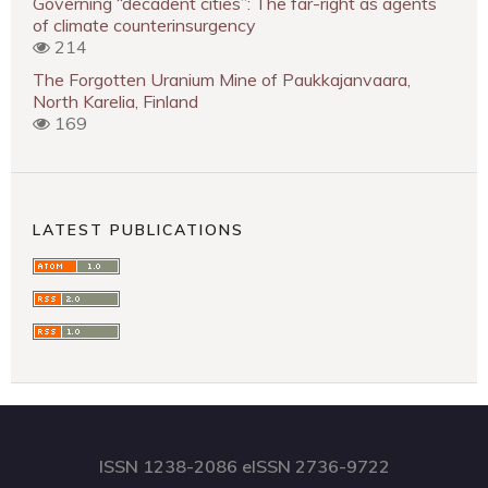
Governing “decadent cities”: The far-right as agents
of climate counterinsurgency
214
The Forgotten Uranium Mine of Paukkajanvaara,
North Karelia, Finland
169
LATEST PUBLICATIONS
ISSN 1238-2086 eISSN 2736-9722