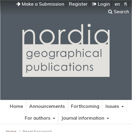
Make a Submission
Register
Login
en
fi
Search
Home
Announcements
Forthcoming
Issues
For authors
Journal information
Home
/
Reset Password