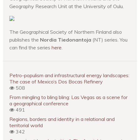
Geography Research Unit at the University of Oulu.
The Geographical Society of Northern Finland also
publishes the
Nordia Tiedonantoja
(NT) series. You
can find the series
here
.
Petro-populism and infrastructural energy landscapes:
The case of Mexico’s Dos Bocas Refinery
508
From mingling to bling bling: Las Vegas as a scene for
a geographical conference
491
Regions, borders and identity in a relational and
territorial world
342