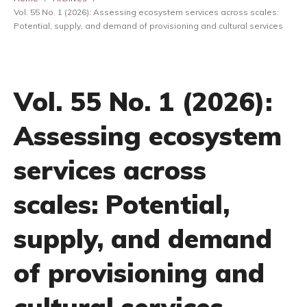
Vol. 55 No. 1 (2026): Assessing ecosystem services across scales:
Potential, supply, and demand of provisioning and cultural services
Vol. 55 No. 1 (2026):
Assessing ecosystem
services across
scales: Potential,
supply, and demand
of provisioning and