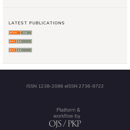
LATEST PUBLICATIONS
ISSN 1238-2086 eISSN 2736-9722