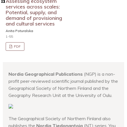
Assessing ecosystem
services across scales:
Potential, supply, and
demand of provisioning
and cultural services
Anita Poturalska
1-55
PDF
Nordia Geographical Publications
(NGP) is a non-
profit peer-reviewed scientific journal published by the
Geographical Society of Northern Finland and the
Geography Research Unit at the University of Oulu.
The Geographical Society of Northern Finland also
publishes the
Nordia Tiedonantoja
(NT) series. You