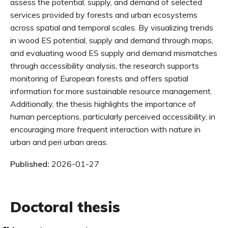
assess the potential, supply, and demand of selected
services provided by forests and urban ecosystems
across spatial and temporal scales. By visualizing trends
in wood ES potential, supply and demand through maps,
and evaluating wood ES supply and demand mismatches
through accessibility analysis, the research supports
monitoring of European forests and offers spatial
information for more sustainable resource management.
Additionally, the thesis highlights the importance of
human perceptions, particularly perceived accessibility, in
encouraging more frequent interaction with nature in
urban and peri urban areas.
Published:
2026-01-27
Doctoral thesis