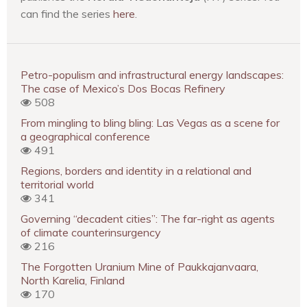
can find the series
here
.
Petro-populism and infrastructural energy landscapes:
The case of Mexico’s Dos Bocas Refinery
508
From mingling to bling bling: Las Vegas as a scene for
a geographical conference
491
Regions, borders and identity in a relational and
territorial world
341
Governing “decadent cities”: The far-right as agents
of climate counterinsurgency
216
The Forgotten Uranium Mine of Paukkajanvaara,
North Karelia, Finland
170