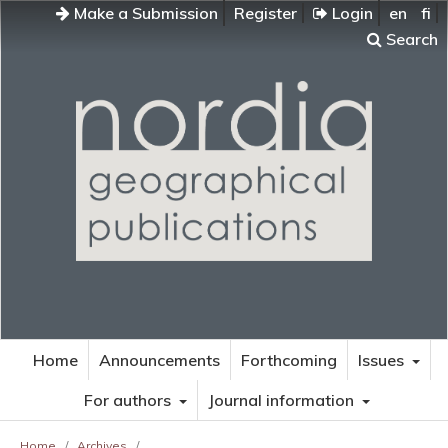
Make a Submission
Register
Login
en
fi
Search
Home
Announcements
Forthcoming
Issues
For authors
Journal information
Home
/
Archives
/