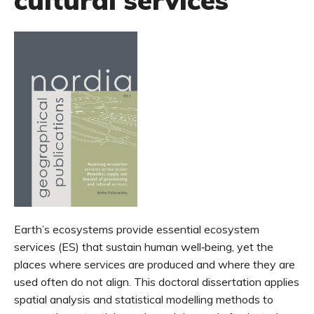
cultural services
Earth’s ecosystems provide essential ecosystem
services (ES) that sustain human well‑being, yet the
places where services are produced and where they are
used often do not align. This doctoral dissertation applies
spatial analysis and statistical modelling methods to