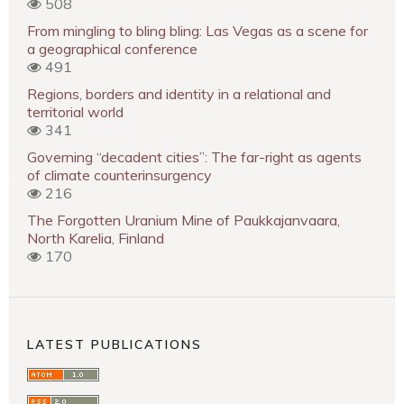
508
From mingling to bling bling: Las Vegas as a scene for
a geographical conference
491
Regions, borders and identity in a relational and
territorial world
341
Governing “decadent cities”: The far-right as agents
of climate counterinsurgency
216
The Forgotten Uranium Mine of Paukkajanvaara,
North Karelia, Finland
170
LATEST PUBLICATIONS