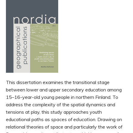
This dissertation examines the transitional stage
between lower and upper secondary education among
15–16-year-old young people in northern Finland. To
address the complexity of the spatial dynamics and
tensions at play, this study approaches youth
educational paths as
spaces of education
. Drawing on
relational theories of space and particularly the work of