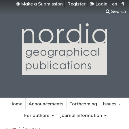
Make a Submission
Register
Login
en
fi
Search
Home
Announcements
Forthcoming
Issues
For authors
Journal information
Home
/
Archives
/