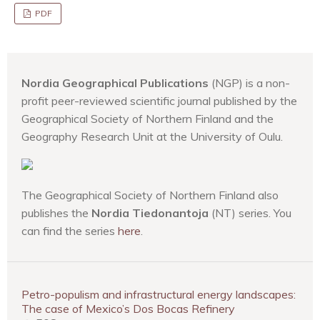
PDF
Nordia Geographical Publications
(NGP) is a non-
profit peer-reviewed scientific journal published by the
Geographical Society of Northern Finland and the
Geography Research Unit at the University of Oulu.
The Geographical Society of Northern Finland also
publishes the
Nordia Tiedonantoja
(NT) series. You
can find the series
here
.
Petro-populism and infrastructural energy landscapes:
The case of Mexico’s Dos Bocas Refinery