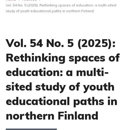
Vol. 54 No. 5 (2025): Rethinking spaces of education: a multi-sited
study of youth educational paths in northern Finland
Vol. 54 No. 5 (2025):
Rethinking spaces of
education: a multi-
sited study of youth
educational paths in
northern Finland