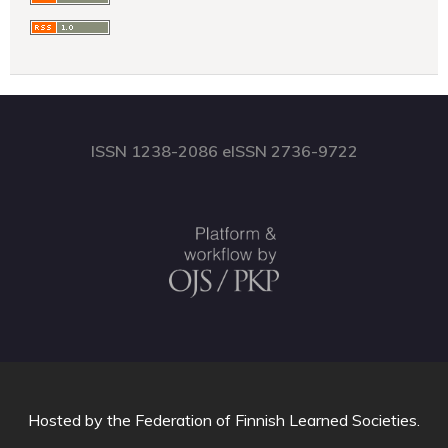
ISSN 1238-2086 eISSN 2736-9722
Hosted by
the Federation of Finnish Learned Societies
.