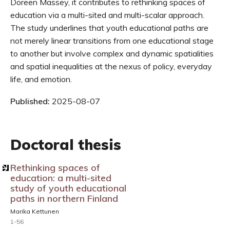
Doreen Massey, it contributes to rethinking spaces of
education via a multi-sited and multi-scalar approach.
The study underlines that youth educational paths are
not merely linear transitions from one educational stage
to another but involve complex and dynamic spatialities
and spatial inequalities at the nexus of policy, everyday
life, and emotion.
Published:
2025-08-07
Doctoral thesis
Rethinking spaces of
education: a multi-sited
study of youth educational
paths in northern Finland
Marika Kettunen
1-56