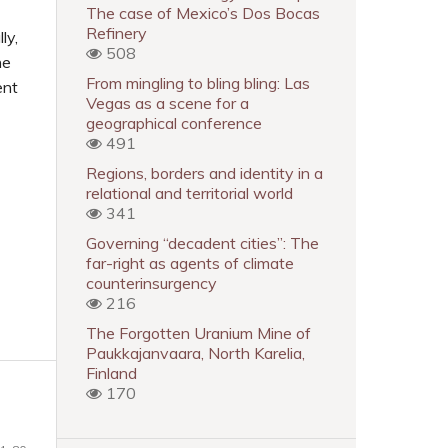
The case of Mexico’s Dos Bocas
Refinery
ly,
508
he
From mingling to bling bling: Las
ent
Vegas as a scene for a
geographical conference
491
Regions, borders and identity in a
relational and territorial world
341
Governing “decadent cities”: The
far-right as agents of climate
counterinsurgency
216
The Forgotten Uranium Mine of
Paukkajanvaara, North Karelia,
Finland
170