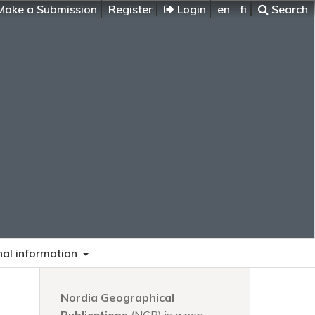
ake a Submission
Register
Login
en
fi
Search
nal information
Nordia Geographical