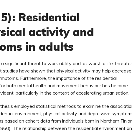
5): Residential
ical activity and
oms in adults
a significant threat to work ability and, at worst, a life-threate
nt studies have shown that physical activity may help decrease
mptoms. Furthermore, the importance of the residential
for both mental health and movement behaviour has become
vident, particularly in the context of accelerating urbanisation.
 thesis employed statistical methods to examine the associati
ential environment, physical activity and depressive symptom
 based on cohort data from individuals born in Northern Finla
860). The relationship between the residential environment a