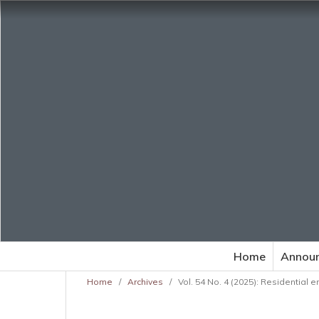
Home
Annou
Home
/
Archives
/
Vol. 54 No. 4 (2025): Residential 