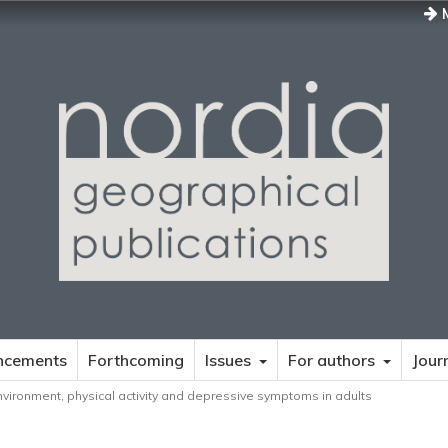
M
ncements
Forthcoming
Issues
For authors
Jour
environment, physical activity and depressive symptoms in adults