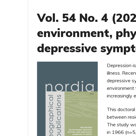
Vol. 54 No. 4 (202
environment, phys
depressive sympt
Depression is 
illness. Rece
depressive sy
environment 
increasingly e
This doctoral
between resid
The study was
in 1966 (n=5,