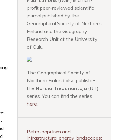
Publications
(NGP) is a non-
profit peer-reviewed scientific
journal published by the
Geographical Society of Northern
Finland and the Geography
Research Unit at the University
of Oulu.
ning
The Geographical Society of
Northern Finland also publishes
the
Nordia Tiedonantoja
(NT)
series. You can find the series
here
.
ons
s.
nd
Petro-populism and
nd
infrastructural energy landscapes: