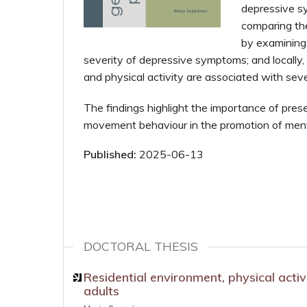
depressive sy
comparing the
by examining
severity of depressive symptoms; and locally,
and physical activity are associated with sev
The findings highlight the importance of pres
movement behaviour in the promotion of ment
Published:
2025-06-13
DOCTORAL THESIS
Residential environment, physical act
adults