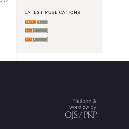
1-80
LATEST PUBLICATIONS