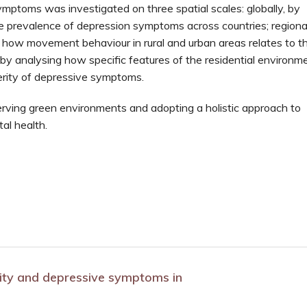
mptoms was investigated on three spatial scales: globally, by
 prevalence of depression symptoms across countries; regional
 how movement behaviour in rural and urban areas relates to t
 by analysing how specific features of the residential environm
erity of depressive symptoms.
erving green environments and adopting a holistic approach to
al health.
ivity and depressive symptoms in