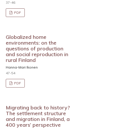
37-46
PDF
Globalized home
environments: on the
questions of production
and social reproduction in
rural Finland
Hanna-Mari Ikonen
47-54
PDF
Migrating back to history?
The settlement structure
and migration in Finland, a
400 years’ perspective