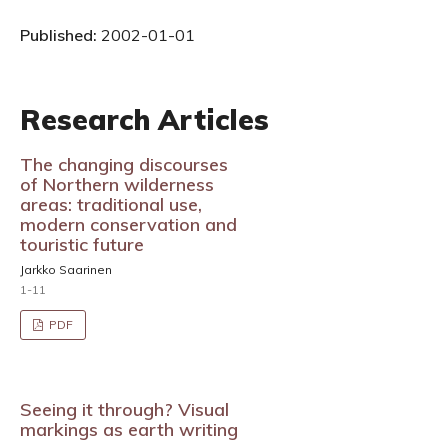
Published:
2002-01-01
Research Articles
The changing discourses
of Northern wilderness
areas: traditional use,
modern conservation and
touristic future
Jarkko Saarinen
1-11
PDF
Seeing it through? Visual
markings as earth writing