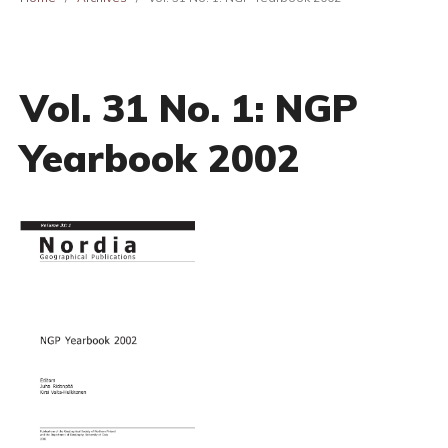
Vol. 31 No. 1: NGP
Yearbook 2002