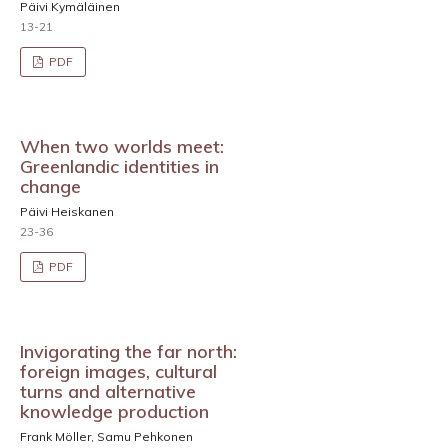
Päivi Kymäläinen
13-21
PDF
When two worlds meet:
Greenlandic identities in
change
Päivi Heiskanen
23-36
PDF
Invigorating the far north:
foreign images, cultural
turns and alternative
knowledge production
Frank Möller, Samu Pehkonen