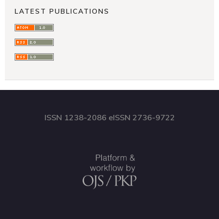
LATEST PUBLICATIONS
ISSN 1238-2086 eISSN 2736-9722