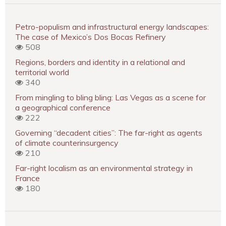
Petro-populism and infrastructural energy landscapes:
The case of Mexico’s Dos Bocas Refinery
508
Regions, borders and identity in a relational and
territorial world
340
From mingling to bling bling: Las Vegas as a scene for
a geographical conference
222
Governing “decadent cities”: The far-right as agents
of climate counterinsurgency
210
Far-right localism as an environmental strategy in
France
180