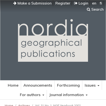
Make a Submission
Register
Login
en
fi
Search
Home
Announcements
Forthcoming
Issues
For authors
Journal information
Home
/
Archives
/
Vol. 31 No. 1: NGP Yearbook 2002