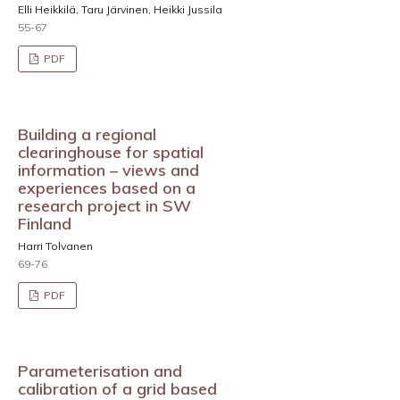
Elli Heikkilä, Taru Järvinen, Heikki Jussila
55-67
PDF
Building a regional
clearinghouse for spatial
information – views and
experiences based on a
research project in SW
Finland
Harri Tolvanen
69-76
PDF
Parameterisation and
calibration of a grid based