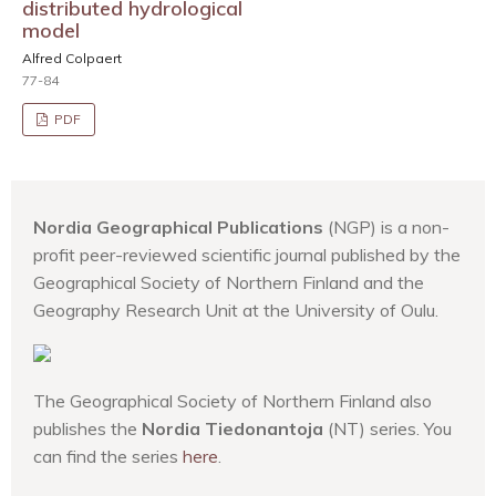
distributed hydrological
model
Alfred Colpaert
77-84
PDF
Nordia Geographical Publications
(NGP) is a non-
profit peer-reviewed scientific journal published by the
Geographical Society of Northern Finland and the
Geography Research Unit at the University of Oulu.
The Geographical Society of Northern Finland also
publishes the
Nordia Tiedonantoja
(NT) series. You
can find the series
here
.