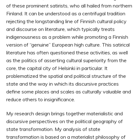
of these prominent satirists, who all hailed from northern
Finland. It can be understood as a centrifugal tradition
rejecting the longstanding line of Finnish cultural policy
and discourse on literature, which typically treats
indigenousness as a problem while promoting a Finnish
version of “genuine” European high culture. This satirical
literature has often questioned these activities, as well
as the politics of asserting cultural superiority from the
core, the capital city of Helsinki in particular. It
problematized the spatial and political structure of the
state and the way in which its discursive practices
define some places and scales as culturally valuable and
reduce others to insignificance.
My research design brings together materialistic and
discursive perspectives on the political geography of
state transformation. My analysis of state
transformation is based on a materialist philosophy of