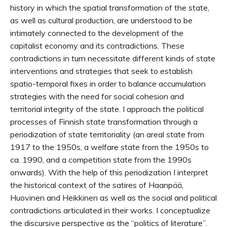
history in which the spatial transformation of the state,
as well as cultural production, are understood to be
intimately connected to the development of the
capitalist economy and its contradictions. These
contradictions in turn necessitate different kinds of state
interventions and strategies that seek to establish
spatio-temporal fixes in order to balance accumulation
strategies with the need for social cohesion and
territorial integrity of the state. I approach the political
processes of Finnish state transformation through a
periodization of state territoriality (an areal state from
1917 to the 1950s, a welfare state from the 1950s to
ca. 1990, and a competition state from the 1990s
onwards). With the help of this periodization I interpret
the historical context of the satires of Haanpää,
Huovinen and Heikkinen as well as the social and political
contradictions articulated in their works. I conceptualize
the discursive perspective as the “politics of literature”.