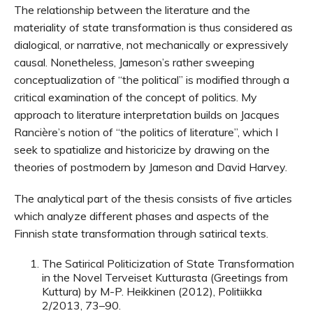
The relationship between the literature and the
materiality of state transformation is thus considered as
dialogical, or narrative, not mechanically or expressively
causal. Nonetheless, Jameson’s rather sweeping
conceptualization of “the political” is modified through a
critical examination of the concept of politics. My
approach to literature interpretation builds on Jacques
Rancière’s notion of “the politics of literature”, which I
seek to spatialize and historicize by drawing on the
theories of postmodern by Jameson and David Harvey.
The analytical part of the thesis consists of five articles
which analyze different phases and aspects of the
Finnish state transformation through satirical texts.
The Satirical Politicization of State Transformation
in the Novel Terveiset Kutturasta (Greetings from
Kuttura) by M-P. Heikkinen (2012), Politiikka
2/2013, 73–90.