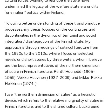
cultural forces working to reshape the state have
undermined the legacy of the welfare state era and its
“one nation” politics within Finland.
To gain a better understanding of these transformative
processes, my thesis focuses on the continuities and
discontinuities in the dynamics of territorial and social
integration/ disintegration of the Finnish state. My
approach is through readings of satirical literature from
the 1920s to the 2010s, where I focus on selected
novels and short stories by three writers whom I believe
are the best representatives of the northern dimension
of satire in Finnish literature: Pentti Haanpää (1905–
1955), Veikko Huovinen (1927–2009) and Mikko-Pekka
Heikkinen (1974–).
I use “the northern dimension of satire” as a heuristic
device, which refers to the relative marginality of satire in
Finnish literature, and to the shared cultural background