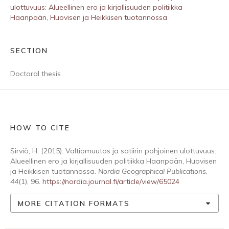
ulottuvuus: Alueellinen ero ja kirjallisuuden politiikka
Haanpään, Huovisen ja Heikkisen tuotannossa
SECTION
Doctoral thesis
HOW TO CITE
Sirviö, H. (2015). Valtiomuutos ja satiirin pohjoinen ulottuvuus:
Alueellinen ero ja kirjallisuuden politiikka Haanpään, Huovisen
ja Heikkisen tuotannossa.
Nordia Geographical Publications
,
44
(1), 96.
https://nordia.journal.fi/article/view/65024
MORE CITATION FORMATS