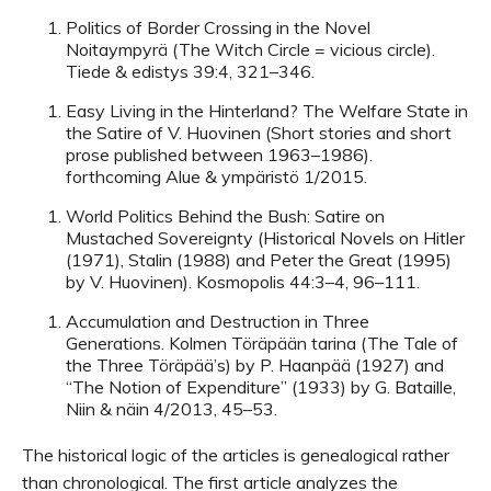
Politics of Border Crossing in the Novel
Noitaympyrä (The Witch Circle = vicious circle).
Tiede & edistys 39:4, 321–346.
Easy Living in the Hinterland? The Welfare State in
the Satire of V. Huovinen (Short stories and short
prose published between 1963–1986).
forthcoming Alue & ympäristö 1/2015.
World Politics Behind the Bush: Satire on
Mustached Sovereignty (Historical Novels on Hitler
(1971), Stalin (1988) and Peter the Great (1995)
by V. Huovinen). Kosmopolis 44:3–4, 96–111.
Accumulation and Destruction in Three
Generations. Kolmen Töräpään tarina (The Tale of
the Three Töräpää’s) by P. Haanpää (1927) and
“The Notion of Expenditure” (1933) by G. Bataille,
Niin & näin 4/2013, 45–53.
The historical logic of the articles is genealogical rather
than chronological. The first article analyzes the