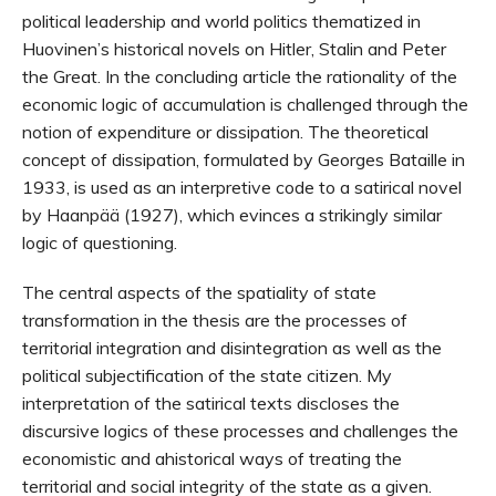
political leadership and world politics thematized in
Huovinen’s historical novels on Hitler, Stalin and Peter
the Great. In the concluding article the rationality of the
economic logic of accumulation is challenged through the
notion of expenditure or dissipation. The theoretical
concept of dissipation, formulated by Georges Bataille in
1933, is used as an interpretive code to a satirical novel
by Haanpää (1927), which evinces a strikingly similar
logic of questioning.
The central aspects of the spatiality of state
transformation in the thesis are the processes of
territorial integration and disintegration as well as the
political subjectification of the state citizen. My
interpretation of the satirical texts discloses the
discursive logics of these processes and challenges the
economistic and ahistorical ways of treating the
territorial and social integrity of the state as a given.