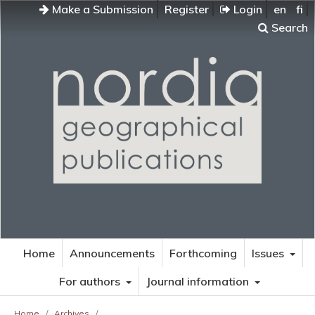
Make a Submission
Register
Login
en
fi
Search
Home
Announcements
Forthcoming
Issues
For authors
Journal information
Home
/
Archives
/