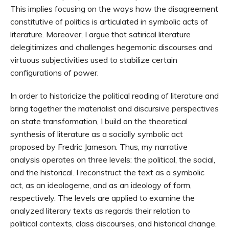
This implies focusing on the ways how the disagreement
constitutive of politics is articulated in symbolic acts of
literature. Moreover, I argue that satirical literature
delegitimizes and challenges hegemonic discourses and
virtuous subjectivities used to stabilize certain
configurations of power.
In order to historicize the political reading of literature and
bring together the materialist and discursive perspectives
on state transformation, I build on the theoretical
synthesis of literature as a socially symbolic act
proposed by Fredric Jameson. Thus, my narrative
analysis operates on three levels: the political, the social,
and the historical. I reconstruct the text as a symbolic
act, as an ideologeme, and as an ideology of form,
respectively. The levels are applied to examine the
analyzed literary texts as regards their relation to
political contexts, class discourses, and historical change.