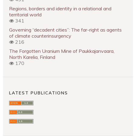
Regions, borders and identity in a relational and
territorial world
341
Governing “decadent cities”: The far-right as agents
of climate counterinsurgency
216
The Forgotten Uranium Mine of Paukkajanvaara,
North Karelia, Finland
170
LATEST PUBLICATIONS