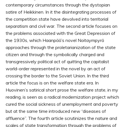
contemporary circumstances through the dystopian
satire of Heikkinen. In it the disintegrating processes of
the competition state have devolved into territorial
separatism and civil war. The second article focuses on
the problems associated with the Great Depression of
the 1930s, which Haanpää’s novel Noitaympyrä
approaches through the proletarianization of the state
citizen and through the symbolically charged and
transgressively political act of quitting the capitalist
world-order represented in the novel by an act of
crossing the border to the Soviet Union. In the third
article the focus is on the welfare state era. In
Huovinen’s satirical short prose the welfare state, in my
reading, is seen as a radical modernization project which
cured the social sickness of unemployment and poverty
but at the same time introduced new “diseases of
affluence”. The fourth article scrutinizes the nature and
scales of state transformation through the problems of