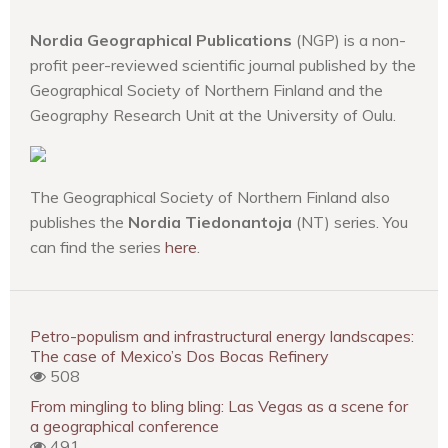
Nordia Geographical Publications
(NGP) is a non-
profit peer-reviewed scientific journal published by the
Geographical Society of Northern Finland and the
Geography Research Unit at the University of Oulu.
The Geographical Society of Northern Finland also
publishes the
Nordia Tiedonantoja
(NT) series. You
can find the series
here
.
Petro-populism and infrastructural energy landscapes:
The case of Mexico’s Dos Bocas Refinery
508
From mingling to bling bling: Las Vegas as a scene for
a geographical conference
491