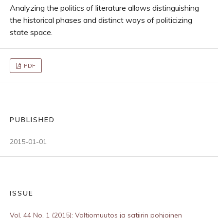
Analyzing the politics of literature allows distinguishing
the historical phases and distinct ways of politicizing
state space.
PDF
PUBLISHED
2015-01-01
ISSUE
Vol. 44 No. 1 (2015): Valtiomuutos ja satiirin pohjoinen