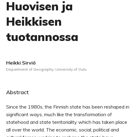
Huovisen ja
Heikkisen
tuotannossa
Heikki Sirviö
Department of Geography, University of Oulu
Abstract
Since the 1980s, the Finnish state has been reshaped in
significant ways, much like the transformation of
statehood and state territoriality which has taken place
all over the world. The economic, social, political and