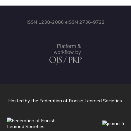
ISSN 1238-2086 eISSN 2736-9722
Hosted by
the Federation of Finnish Learned Societies
.