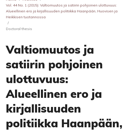
Vol. 44 No. 1 (2015): Valtiomuutos ja satiirin pohjoinen ulottuvuus:
Alueellinen ero ja kirjallisuuden politiikka Haanpään, Huovisen ja
Heikkisen tuotannossa
/
Doctoral thesis
Valtiomuutos ja
satiirin pohjoinen
ulottuvuus:
Alueellinen ero ja
kirjallisuuden
politiikka Haanpään,