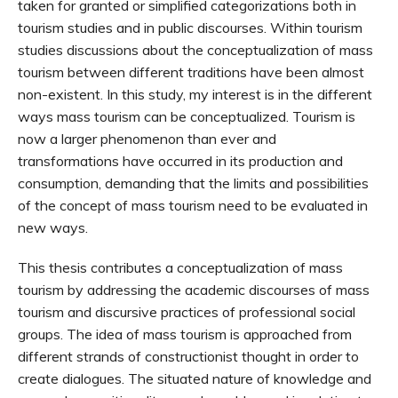
taken for granted or simplified categorizations both in
tourism studies and in public discourses. Within tourism
studies discussions about the conceptualization of mass
tourism between different traditions have been almost
non-existent. In this study, my interest is in the different
ways mass tourism can be conceptualized. Tourism is
now a larger phenomenon than ever and
transformations have occurred in its production and
consumption, demanding that the limits and possibilities
of the concept of mass tourism need to be evaluated in
new ways.
This thesis contributes a conceptualization of mass
tourism by addressing the academic discourses of mass
tourism and discursive practices of professional social
groups. The idea of mass tourism is approached from
different strands of constructionist thought in order to
create dialogues. The situated nature of knowledge and