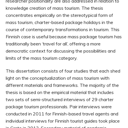
researcher positionality are also addressed in relation to
knowledge creation of mass tourism. The thesis
concentrates empirically on the stereotypical form of
mass tourism, charter-based package holidays in the
course of contemporary transformations in tourism. This
Finnish case is useful because mass package tourism has
traditionally been ‘travel for all’, offering a more
democratic context for discussing the possibilities and
limits of the mass tourism category.
This dissertation consists of four studies that each shed
light on the conceptualization of mass tourism with
different materials and frameworks. The majority of the
thesis is based on the empirical material that includes
two sets of semi-structured interviews of 29 charter
package tourism professionals. Pair interviews were
conducted in 2011 for Finnish-based travel agents and
individual interviews for Finnish tourist guides took place