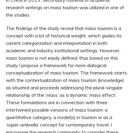
in Crete in 2013. Secondary material of academic
research writings on mass tourism was utilized in one of
the studies.
The findings of the study reveal that mass tourism is a
concept with a lot of historical weight, which guides its
current categorization and interpretation in both
academic and industry institutional settings. However,
mass tourism is not easily defined, thus based on this
study I propose a framework for more dialogical
conceptualization of mass tourism. The framework starts
with the contextualization of mass tourism (knowledge)
as situated and proceeds addressing the plural-singular
relationship of the ‘mass’ as a dynamic ‘mass effect’.
These formulations are in connection with three
intertwined possible versions of mass tourism: a
quantitative category, a model(s) in tourism or as a
‘super-umbrella’ concept for contemporary travel. I
encourage the research community to consider these