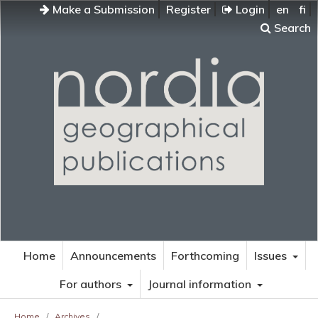
Make a Submission
Register
Login
en
fi
Search
Home
Announcements
Forthcoming
Issues
For authors
Journal information
Home
/
Archives
/