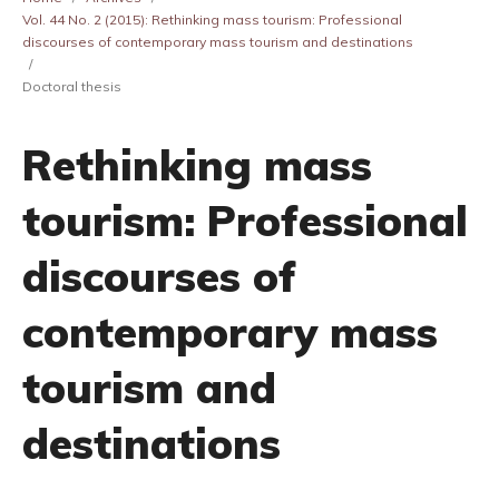
Vol. 44 No. 2 (2015): Rethinking mass tourism: Professional
discourses of contemporary mass tourism and destinations
/
Doctoral thesis
Rethinking mass
tourism: Professional
discourses of
contemporary mass
tourism and
destinations