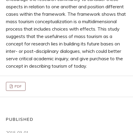
aspects in relation to one another and position different
cases within the framework. The framework shows that
mass tourism conceptualization is a multidimensional
process that includes choices with effects. This study
suggests that the usefulness of mass tourism as a
concept for research lies in building its future bases on
inter- or post-disciplinary dialogues, which could better
serve critical academic inquiry, and give purchase to the
concept in describing tourism of today.
PDF
PUBLISHED
2015-03-01