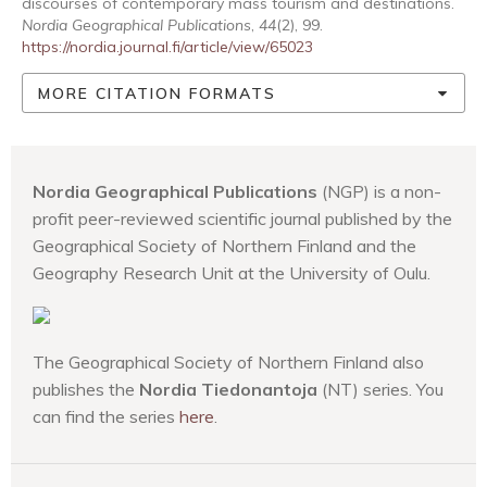
discourses of contemporary mass tourism and destinations.
Nordia Geographical Publications
,
44
(2), 99.
https://nordia.journal.fi/article/view/65023
MORE CITATION FORMATS
Nordia Geographical Publications
(NGP) is a non-
profit peer-reviewed scientific journal published by the
Geographical Society of Northern Finland and the
Geography Research Unit at the University of Oulu.
The Geographical Society of Northern Finland also
publishes the
Nordia Tiedonantoja
(NT) series. You
can find the series
here
.