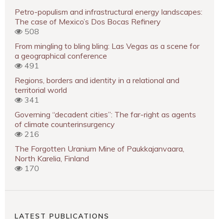
Petro-populism and infrastructural energy landscapes:
The case of Mexico’s Dos Bocas Refinery
508
From mingling to bling bling: Las Vegas as a scene for
a geographical conference
491
Regions, borders and identity in a relational and
territorial world
341
Governing “decadent cities”: The far-right as agents
of climate counterinsurgency
216
The Forgotten Uranium Mine of Paukkajanvaara,
North Karelia, Finland
170
LATEST PUBLICATIONS