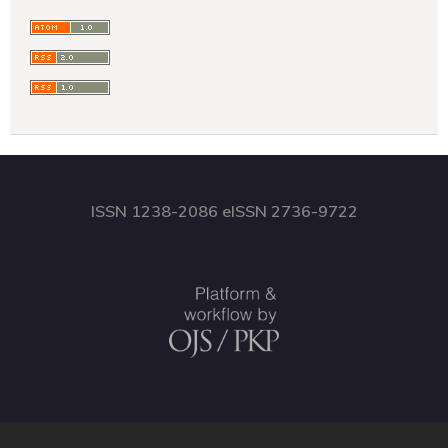
ISSN 1238-2086 eISSN 2736-9722