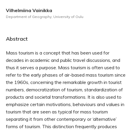
Vilhelmiina Vainikka
Department of Geography, University of Oulu
Abstract
Mass tourism is a concept that has been used for
decades in academic and public travel discussions, and
thus it serves a purpose. Mass tourism is often used to
refer to the early phases of air-based mass tourism since
the 1960s, concerning the remarkable growth in tourist
numbers, democratization of tourism, standardization of
products and societal transformations. It is also used to
emphasize certain motivations, behaviours and values in
tourism that are seen as typical for mass tourism
separating it from other contemporary or ‘alternative’
forms of tourism. This distinction frequently produces