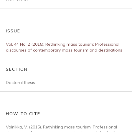
ISSUE
Vol. 44 No. 2 (2015): Rethinking mass tourism: Professional
discourses of contemporary mass tourism and destinations
SECTION
Doctoral thesis
HOW TO CITE
Vainikka, V. (2015). Rethinking mass tourism: Professional