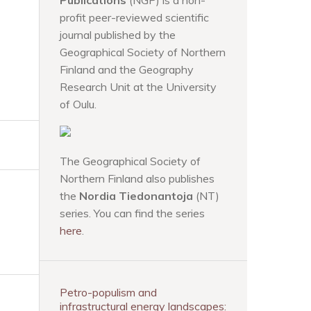
Publications
(NGP) is a non-
profit peer-reviewed scientific
journal published by the
Geographical Society of Northern
Finland and the Geography
Research Unit at the University
of Oulu.
The Geographical Society of
Northern Finland also publishes
the
Nordia Tiedonantoja
(NT)
series. You can find the series
here
.
Petro-populism and
infrastructural energy landscapes: