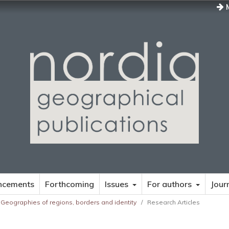
M
ncements
Forthcoming
Issues
For authors
Jour
 Geographies of regions, borders and identity
/
Research Articles