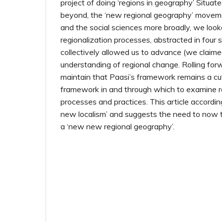
project of doing ‘regions in geography’ Situat
beyond, the ‘new regional geography’ move
and the social sciences more broadly, we look
regionalization processes, abstracted in four 
collectively allowed us to advance (we claime
understanding of regional change. Rolling forw
maintain that Paasi’s framework remains a cu
framework in and through which to examine r
processes and practices. This article accordin
new localism’ and suggests the need to now 
a ‘new new regional geography’.