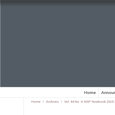
Home
Annou
Home
/
Archives
/
Vol. 44 No. 4: NGP Yearbook 2015: