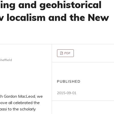
ing and geohistorical
w localism and the New
PDF
heffield
PUBLISHED
2015-09-01
with Gordon MacLeod, we
bove all celebrated the
aasi to the scholarly