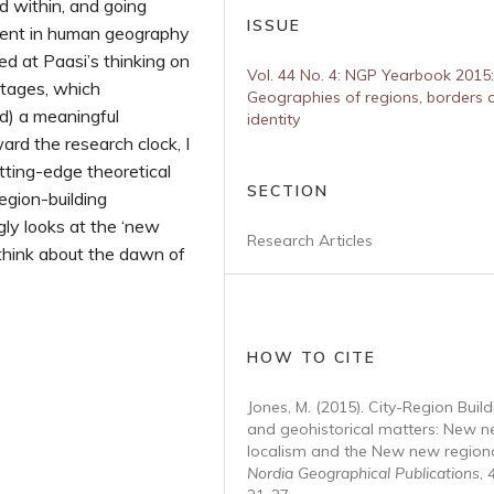
ed within, and going
ISSUE
ment in human geography
ed at Paasi’s thinking on
Vol. 44 No. 4: NGP Yearbook 2015:
stages, which
Geographies of regions, borders 
d) a meaningful
identity
ard the research clock, I
tting-edge theoretical
SECTION
egion-building
gly looks at the ‘new
Research Articles
think about the dawn of
HOW TO CITE
Jones, M. (2015). City-Region Build
and geohistorical matters: New 
localism and the New new regiona
Nordia Geographical Publications
,