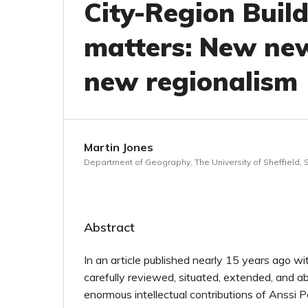
City-Region Build
matters: New ne
new regionalism
Martin Jones
Department of Geography, The University of Sheffield, S
Abstract
In an article published nearly 15 years ago 
carefully reviewed, situated, extended, and a
enormous intellectual contributions of Anssi P