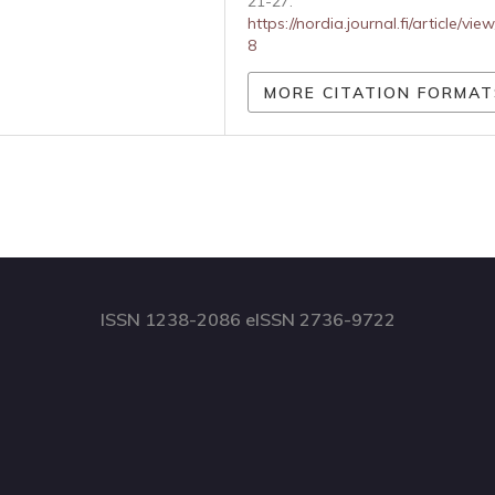
21-27.
https://nordia.journal.fi/article/vie
8
MORE CITATION FORMAT
ISSN 1238-2086 eISSN 2736-9722