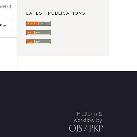
w/6473
LATEST PUBLICATIONS
S