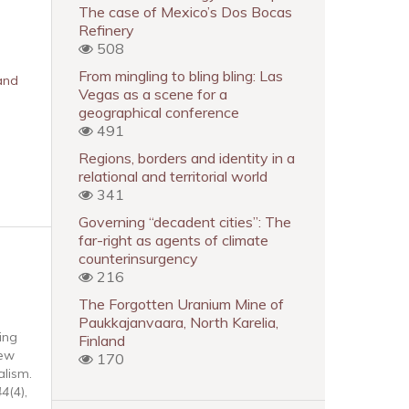
The case of Mexico’s Dos Bocas
Refinery
508
From mingling to bling bling: Las
and
Vegas as a scene for a
geographical conference
491
Regions, borders and identity in a
relational and territorial world
341
Governing “decadent cities”: The
far-right as agents of climate
counterinsurgency
216
The Forgotten Uranium Mine of
Paukkajanvaara, North Karelia,
ing
Finland
new
170
lism.
44
(4),