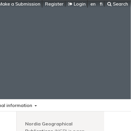
ake a Submission
Register
Login
en
fi
Search
nal information
Nordia Geographical