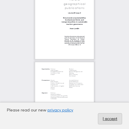
Please read our new
privacy policy
I accept