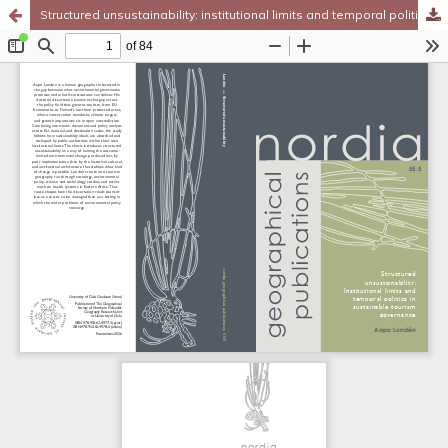
Structured unsustainability: institutional limits and temporal politics in sustainable tourism governance
Hosted by
the Federation of Finnish Learned Societies
.