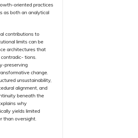
growth-oriented practices
s as both an analytical
al contributions to
tutional limits can be
ce architectures that
contradic- tions.
cy-preserving
transformative change.
uctured unsustainability,
cedural alignment, and
ontinuity beneath the
 explains why
ally yields limited
r than oversight.