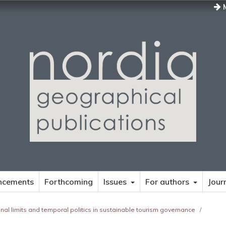
M
ncements
Forthcoming
Issues
For authors
Jour
tional limits and temporal politics in sustainable tourism governance
/