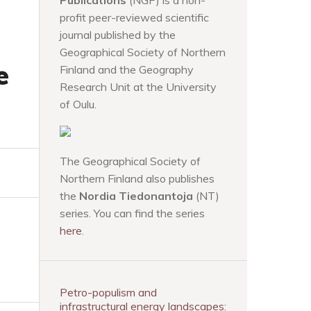
Publications
(NGP) is a non-
profit peer-reviewed scientific
journal published by the
Geographical Society of Northern
e
Finland and the Geography
Research Unit at the University
of Oulu.
The Geographical Society of
Northern Finland also publishes
the
Nordia Tiedonantoja
(NT)
series. You can find the series
here
.
Petro-populism and
infrastructural energy landscapes: