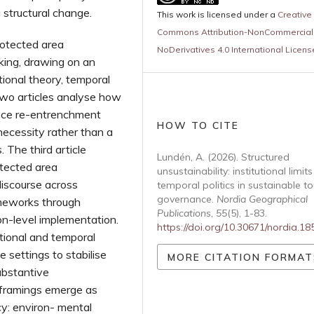
 structural change.
This work is licensed under a
Creative
Commons Attribution-NonCommercial
rotected area
NoDerivatives 4.0 International Licens
king, drawing on an
ional theory, temporal
 two articles analyse how
ance re-entrenchment
HOW TO CITE
necessity rather than a
 The third article
Lundén, A. (2026). Structured
otected area
unsustainability: institutional limit
discourse across
temporal politics in sustainable t
governance.
Nordia Geographical
meworks through
Publications
,
55
(5), 1-83.
ion-level implementation.
https://doi.org/10.30671/nordia.1
tional and temporal
settings to stabilise
MORE CITATION FORMAT
substantive
al framings emerge as
cy: environ- mental