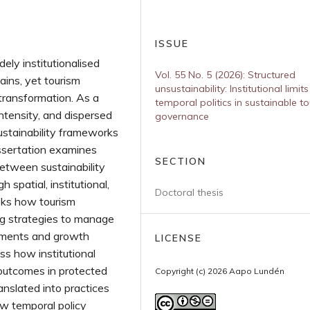
ISSUE
ely institutionalised
Vol. 55 No. 5 (2026): Structured
ains, yet tourism
unsustainability: Institutional limit
transformation. As a
temporal politics in sustainable t
intensity, and dispersed
governance
 sustainability frameworks
issertation examines
SECTION
tween sustainability
patial, institutional,
Doctoral thesis
asks how tourism
ng strategies to manage
itments and growth
LICENSE
ss how institutional
 outcomes in protected
Copyright (c) 2026 Aapo Lundén
ranslated into practices
w temporal policy