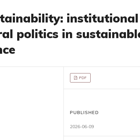
ainability: institutional
al politics in sustainabl
nce
PDF
PUBLISHED
2026-06-09