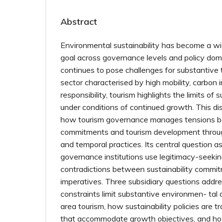
Abstract
Environmental sustainability has become a wid
goal across governance levels and policy dom
continues to pose challenges for substantive 
sector characterised by high mobility, carbon 
responsibility, tourism highlights the limits of
under conditions of continued growth. This d
how tourism governance manages tensions be
commitments and tourism development through s
and temporal practices. Its central question 
governance institutions use legitimacy-seeki
contradictions between sustainability comm
imperatives. Three subsidiary questions addre
constraints limit substantive environmen- tal
area tourism, how sustainability policies are t
that accommodate growth objectives, and ho