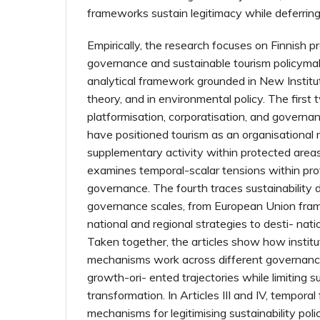
frameworks sustain legitimacy while deferring
Empirically, the research focuses on Finnish p
governance and sustainable tourism policyma
analytical framework grounded in New Institut
theory, and in environmental policy. The first
platformisation, corporatisation, and govern
have positioned tourism as an organisational 
supplementary activity within protected areas.
examines temporal-scalar tensions within pr
governance. The fourth traces sustainability 
governance scales, from European Union fra
national and regional strategies to desti- nat
Taken together, the articles show how institu
mechanisms work across different governance 
growth-ori- ented trajectories while limiting 
transformation. In Articles III and IV, tempor
mechanisms for legitimising sustainability poli