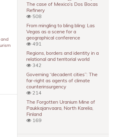
The case of Mexico’s Dos Bocas
Refinery
508
From mingling to bling bling: Las
Vegas as a scene for a
geographical conference
s and
491
ourism
Regions, borders and identity in a
relational and territorial world
342
Governing “decadent cities”: The
far-right as agents of climate
counterinsurgency
214
The Forgotten Uranium Mine of
Paukkajanvaara, North Karelia,
Finland
169