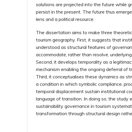
solutions are projected into the future while 
persist in the present. The future thus emerge
lens and a political resource.
The dissertation aims to make three theoretic
tourism geography. First, it suggests that insti
understood as structural features of governan
accommodate, rather than resolve, underlying 
Second, it develops temporality as a legitima
mechanism enabling the ongoing deferral of 
Third, it conceptualises these dynamics as str
a condition in which symbolic compliance, pro
temporal displacement sustain institutional c
language of transition. In doing so, the study
sustainability governance in tourism systematic
transformation through structural design rathe