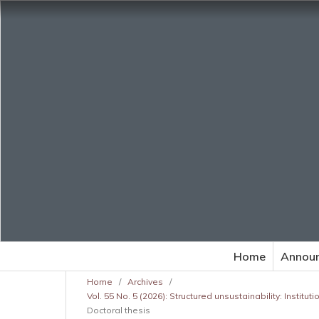
Home
Annou
Home
/
Archives
/
Vol. 55 No. 5 (2026): Structured unsustainability: Institu
Doctoral thesis