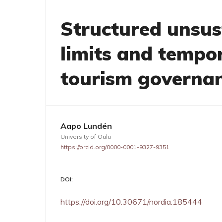
Structured unsust
limits and tempor
tourism governa
Aapo Lundén
University of Oulu
https://orcid.org/0000-0001-9327-9351
DOI:
https://doi.org/10.30671/nordia.185444