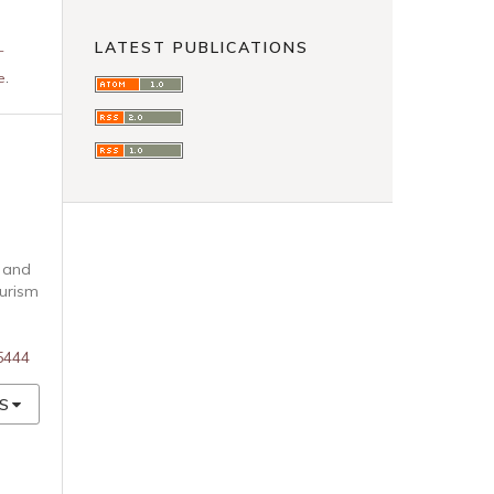
LATEST PUBLICATIONS
-
e
.
s and
ourism
85444
S