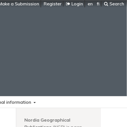
ake a Submission
Register
Login
en
fi
Search
nal information
Nordia Geographical