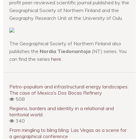
profit peer-reviewed scientific journal published by the
Geographical Society of Northern Finland and the
Geography Research Unit at the University of Oulu.
The Geographical Society of Northern Finland also
publishes the
Nordia Tiedonantoja
(NT) series. You
can find the series
here
.
Petro-populism and infrastructural energy landscapes:
The case of Mexico’s Dos Bocas Refinery
508
Regions, borders and identity in a relational and
territorial world
340
From mingling to bling bling: Las Vegas as a scene for
a geographical conference