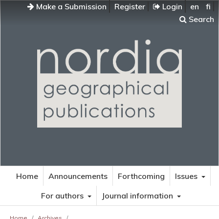
Make a Submission
Register
Login
en
fi
Search
Home
Announcements
Forthcoming
Issues
For authors
Journal information
Home
/
Archives
/