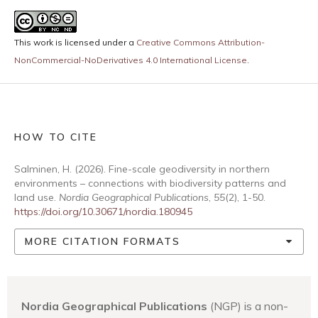
This work is licensed under a
Creative Commons Attribution-
NonCommercial-NoDerivatives 4.0 International License
.
HOW TO CITE
Salminen, H. (2026). Fine-scale geodiversity in northern
environments – connections with biodiversity patterns and
land use.
Nordia Geographical Publications
,
55
(2), 1-50.
https://doi.org/10.30671/nordia.180945
MORE CITATION FORMATS
Nordia Geographical Publications
(NGP) is a non-