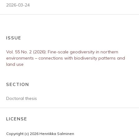
2026-03-24
ISSUE
Vol. 55 No. 2 (2026): Fine-scale geodiversity in northern
environments – connections with biodiversity patterns and
land use
SECTION
Doctoral thesis
LICENSE
Copyright (c) 2026 Henriikka Salminen