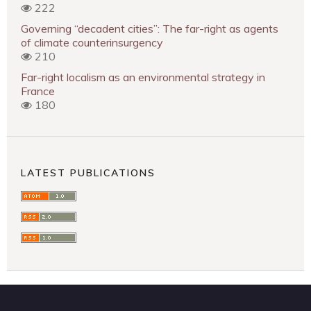
222
Governing “decadent cities”: The far-right as agents
of climate counterinsurgency
210
Far-right localism as an environmental strategy in
France
180
LATEST PUBLICATIONS