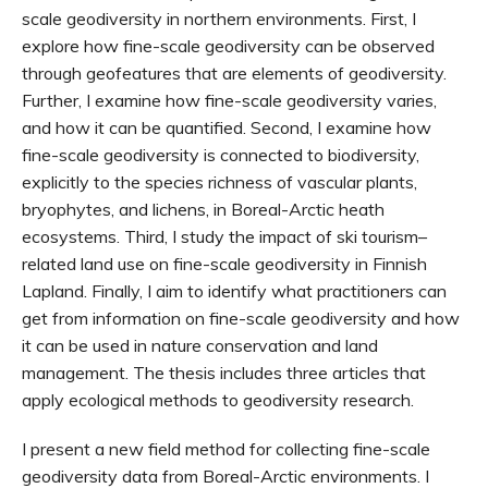
scale geodiversity in northern environments. First, I
explore how fine-scale geodiversity can be observed
through geofeatures that are elements of geodiversity.
Further, I examine how fine-scale geodiversity varies,
and how it can be quantified. Second, I examine how
fine-scale geodiversity is connected to biodiversity,
explicitly to the species richness of vascular plants,
bryophytes, and lichens, in Boreal-Arctic heath
ecosystems. Third, I study the impact of ski tourism–
related land use on fine-scale geodiversity in Finnish
Lapland. Finally, I aim to identify what practitioners can
get from information on fine-scale geodiversity and how
it can be used in nature conservation and land
management. The thesis includes three articles that
apply ecological methods to geodiversity research.
I present a new field method for collecting fine-scale
geodiversity data from Boreal-Arctic environments. I