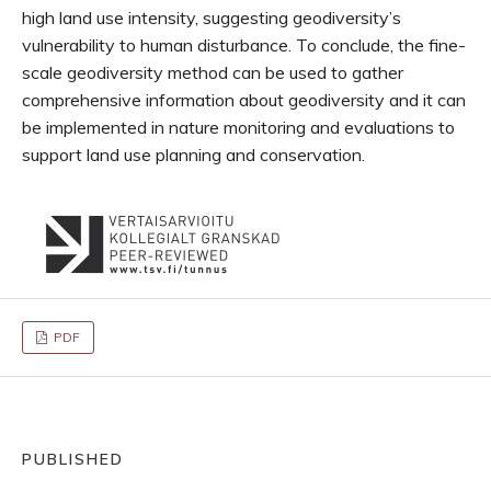
high land use intensity, suggesting geodiversity’s
vulnerability to human disturbance. To conclude, the fine-
scale geodiversity method can be used to gather
comprehensive information about geodiversity and it can
be implemented in nature monitoring and evaluations to
support land use planning and conservation.
PDF
PUBLISHED