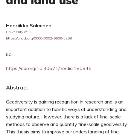
and land use
Henriikka Salminen
University of Oulu
https://orcid.org/0000-0002-6609-3209
DOI:
https://doi.org/10.30671/nordia.180945
Abstract
Geodiversity is gaining recognition in research and is an
important addition to holistic ways of understanding and
studying nature. However, there is a lack of fine-scale
methods to observe and quantify fine-scale geodiversity.
This thesis aims to improve our understanding of fine-