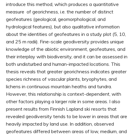
introduce this method, which produces a quantitative
measure of georichness, i.e. the number of distinct
geofeatures (geological, geomorphological, and
hydrological features), but also qualitative information
about the identities of geofeatures in a study plot (5, 10,
and 25 m radii). Fine-scale geodiversity provides unique
knowledge of the abiotic environment, geofeatures, and
their interplay with biodiversity, and it can be assessed in
both undisturbed and human-impacted locations. This
thesis reveals that greater georichness indicates greater
species richness of vascular plants, bryophytes, and
lichens in continuous mountain heaths and tundra.
However, this relationship is context-dependent, with
other factors playing a larger role in some areas. I also
present results from Finnish Lapland ski resorts that
revealed geodiversity tends to be lower in areas that are
heavily impacted by land use. In addition, observed
geofeatures differed between areas of low, medium, and