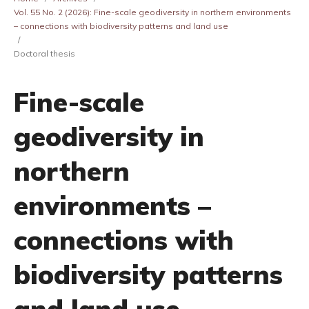
Vol. 55 No. 2 (2026): Fine-scale geodiversity in northern environments
– connections with biodiversity patterns and land use
/
Doctoral thesis
Fine-scale
geodiversity in
northern
environments –
connections with
biodiversity patterns