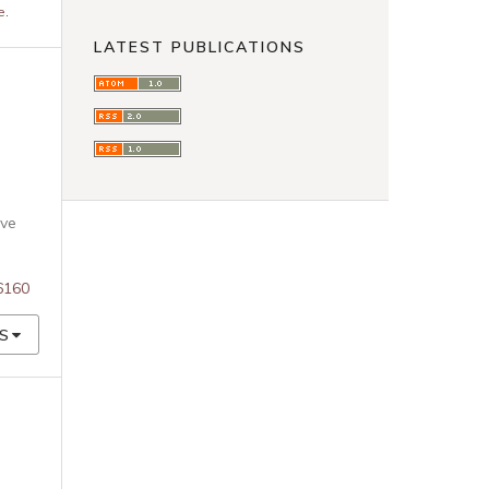
e
.
LATEST PUBLICATIONS
ive
76160
S