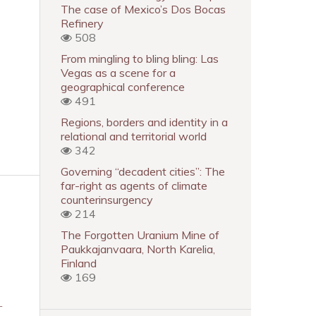
The case of Mexico’s Dos Bocas
Refinery
508
From mingling to bling bling: Las
Vegas as a scene for a
geographical conference
491
Regions, borders and identity in a
relational and territorial world
342
Governing “decadent cities”: The
far-right as agents of climate
counterinsurgency
214
The Forgotten Uranium Mine of
Paukkajanvaara, North Karelia,
Finland
169
-