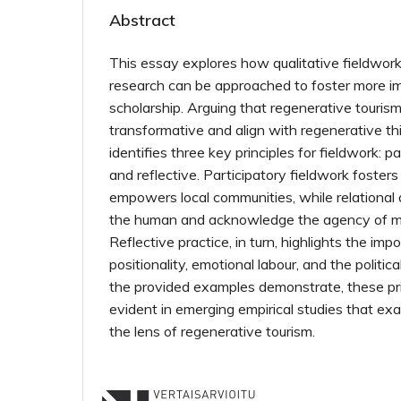
Abstract
This essay explores how qualitative fieldwork
research can be approached to foster more im
scholarship. Arguing that regenerative tourism
transformative and align with regenerative th
identifies three key principles for fieldwork: par
and reflective. Participatory fieldwork foster
empowers local communities, while relationa
the human and acknowledge the agency of m
Reflective practice, in turn, highlights the im
positionality, emotional labour, and the politica
the provided examples demonstrate, these pri
evident in emerging empirical studies that ex
the lens of regenerative tourism.