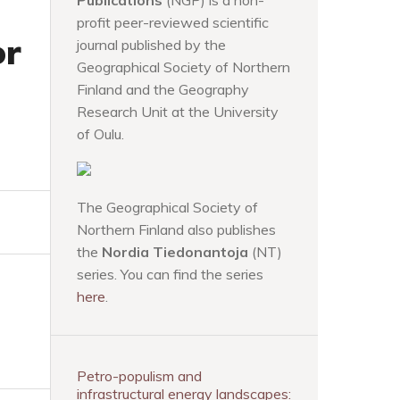
Publications
(NGP) is a non-
profit peer-reviewed scientific
or
journal published by the
Geographical Society of Northern
Finland and the Geography
Research Unit at the University
of Oulu.
The Geographical Society of
Northern Finland also publishes
the
Nordia Tiedonantoja
(NT)
series. You can find the series
here
.
Petro-populism and
infrastructural energy landscapes: