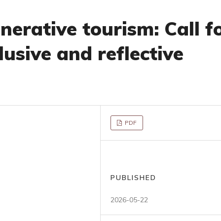
erative tourism: Call f
lusive and reflective
PDF
PUBLISHED
2026-05-22