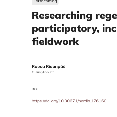
Forthcoming
Researching regen
participatory, inc
fieldwork
Roosa Ridanpää
Oulun yliopisto
DOI:
https://doi.org/10.30671/nordia.176160