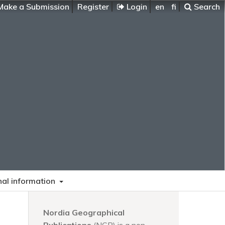
ake a Submission
Register
Login
en
fi
Search
nal information
Nordia Geographical