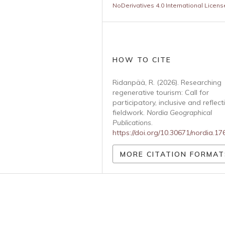
NoDerivatives 4.0 International Licens
HOW TO CITE
Ridanpää, R. (2026). Researching
regenerative tourism: Call for
participatory, inclusive and reflect
fieldwork.
Nordia Geographical
Publications
.
https://doi.org/10.30671/nordia.1
MORE CITATION FORMAT