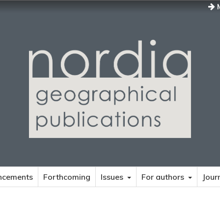
M
ncements
Forthcoming
Issues
For authors
Jour