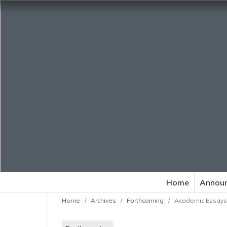
Home
Annou
Home
/
Archives
/
Forthcoming
/
Academic Essays