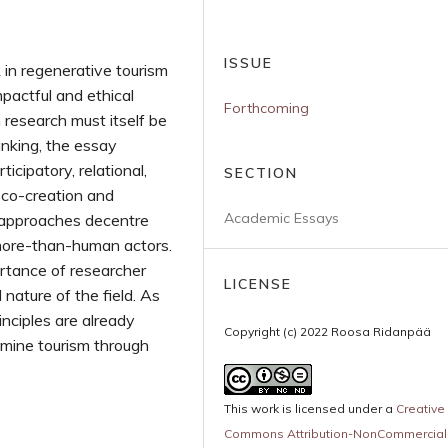
ISSUE
 in regenerative tourism
pactful and ethical
Forthcoming
 research must itself be
inking, the essay
ticipatory, relational,
SECTION
s co-creation and
Academic Essays
l approaches decentre
ore-than-human actors.
portance of researcher
LICENSE
l nature of the field. As
nciples are already
Copyright (c) 2022 Roosa Ridanpää
amine tourism through
This work is licensed under a
Creative
Commons Attribution-NonCommercial