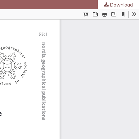
Download
ed Societies
.