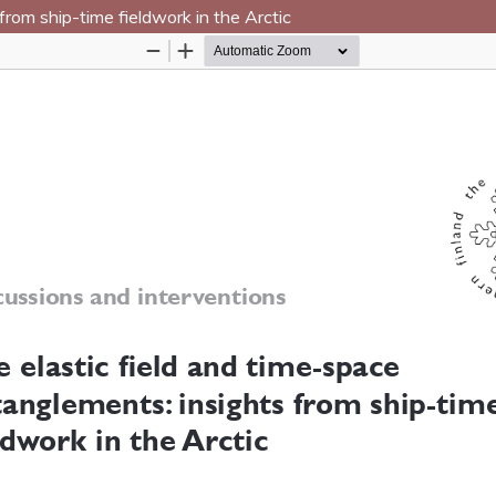
from ship-time fieldwork in the Arctic
Hosted by
the Federation of Finnish Learn