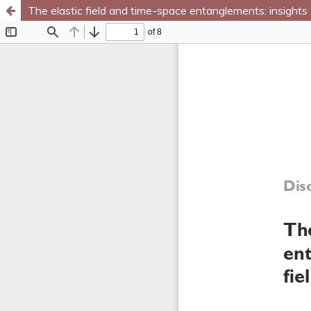
The elastic field and time-space entanglements: insights 