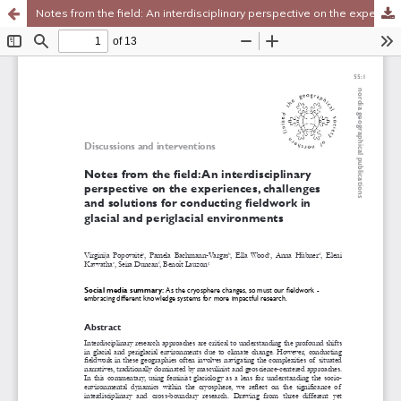
Notes from the field: An interdisciplinary perspective on the experiences, challenges and solutions for conducting fieldwork in glacial and periglacial environments
Hosted by
the Federation of Finnish Learned Societies
.