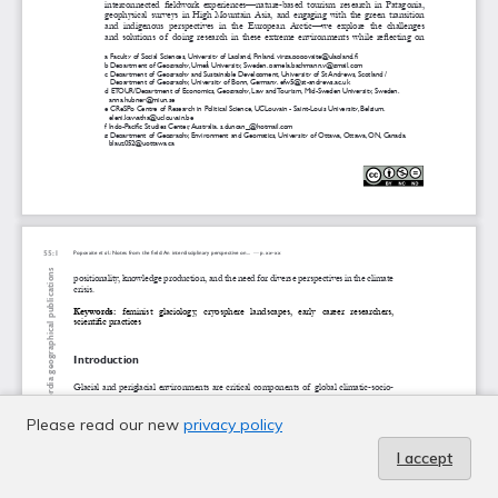
Please read our new
privacy policy
I accept