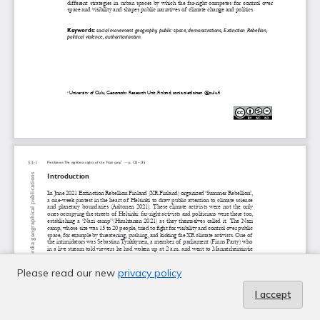
Please read our new
privacy policy
I accept