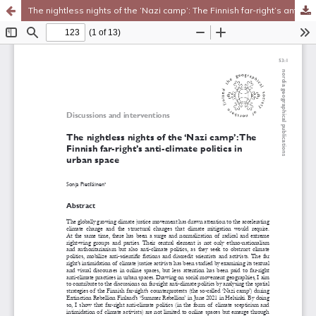
The nightless nights of the ‘Nazi camp’: The Finnish far-right’s anti-climate politics in urban space
Hosted by
the Federation of Finnish Learned Societies
.